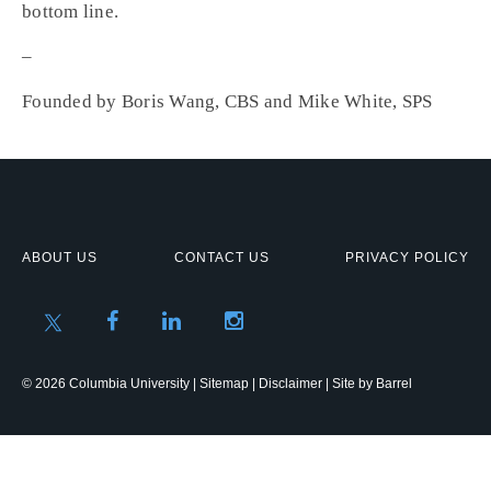
bottom line.
–
Founded by Boris Wang, CBS and Mike White, SPS
ABOUT US
CONTACT US
PRIVACY POLICY
© 2026 Columbia University |
Sitemap
|
Disclaimer
| Site by
Barrel