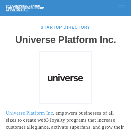
STARTUP DIRECTORY
Universe Platform Inc.
Universe Platform Inc
. empowers businesses of all
sizes to create web3 loyalty programs that increase
customer allegiance, activate superfans, and grow their