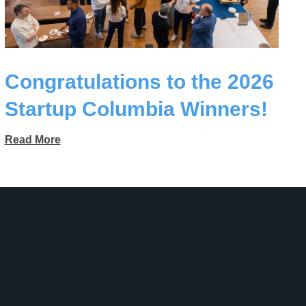
Congratulations to the 2026
Startup Columbia Winners!
Read More