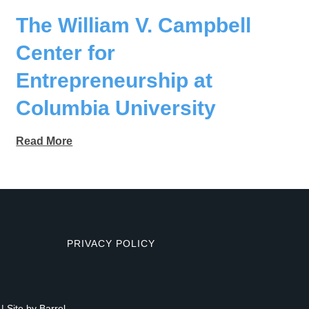
The William V. Campbell
Center for
Entrepreneurship at
Columbia University
Read More
PRIVACY POLICY
| Site by
Barrel