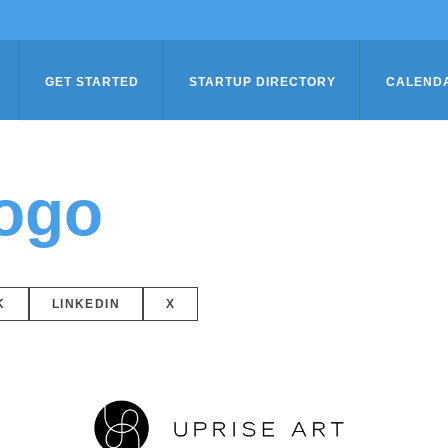
GET STARTED
STARTUP DIRECTORY
CALEND
logo
K
LINKEDIN
X