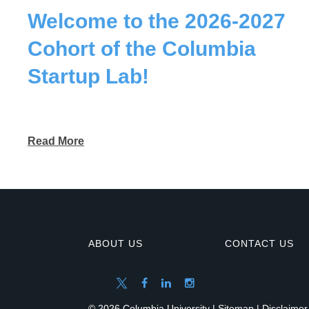
Welcome to the 2026-2027
Cohort of the Columbia
Startup Lab!
Read More
ABOUT US
CONTACT US
© 2026 Columbia University |
Sitemap
|
Disclaimer