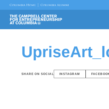
UpriseArt_
SHARE ON SOCIAL
INSTAGRAM
FACEBOO