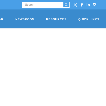
AR
NEWSROOM
RESOURCES
QUICK LINKS