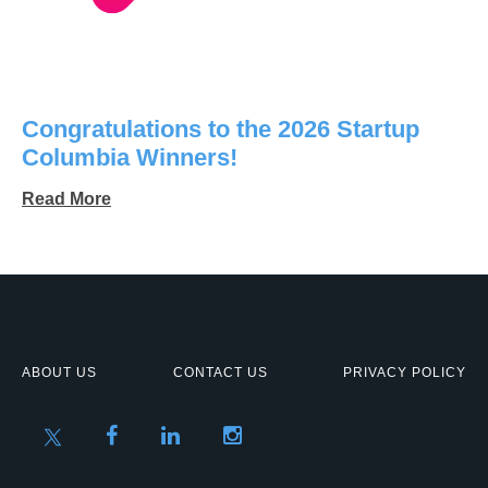
Congratulations to the 2026 Startup
Columbia Winners!
Read More
ABOUT US
CONTACT US
PRIVACY POLICY