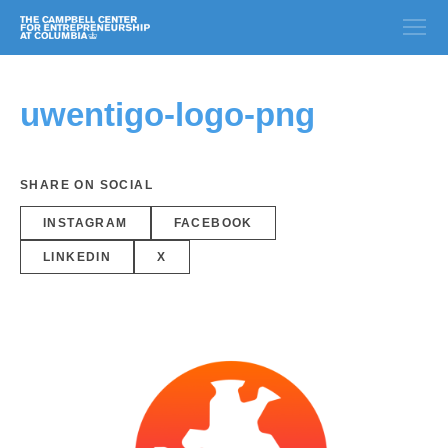
uwentigo-logo-png
SHARE ON SOCIAL
INSTAGRAM
FACEBOOK
LINKEDIN
X