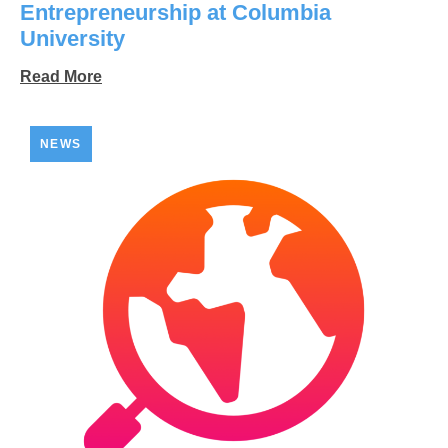
Entrepreneurship at Columbia
University
Read More
NEWS