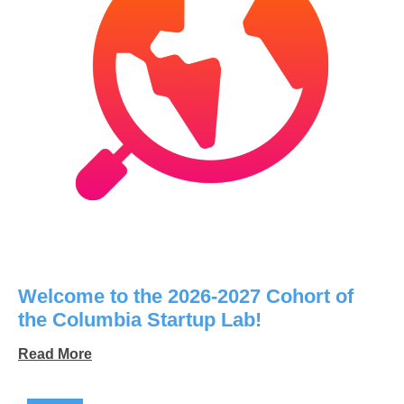
Welcome to the 2026-2027 Cohort of
the Columbia Startup Lab!
Read More