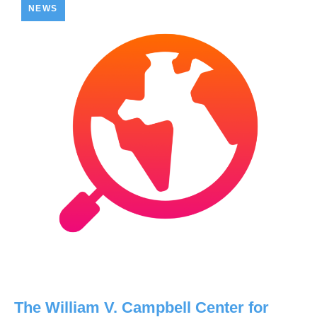
NEWS
The William V. Campbell Center for