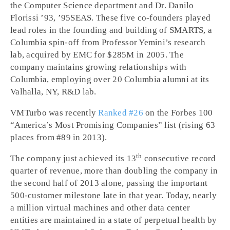
the Computer Science department and Dr. Danilo
Florissi ’93, ’95SEAS. These five co-founders played
lead roles in the founding and building of SMARTS, a
Columbia spin-off from Professor Yemini’s research
lab, acquired by EMC for $285M in 2005. The
company maintains growing relationships with
Columbia, employing over 20 Columbia alumni at its
Valhalla, NY, R&D lab.
VMTurbo was recently
Ranked #26
on the Forbes 100
“America’s Most Promising Companies” list (rising 63
places from #89 in 2013).
th
The company just achieved its 13
consecutive record
quarter of revenue, more than doubling the company in
the second half of 2013 alone, passing the important
500-customer milestone late in that year. Today, nearly
a million virtual machines and other data center
entities are maintained in a state of perpetual health by