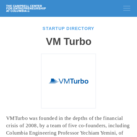
STARTUP DIRECTORY
VM Turbo
VMTurbo was founded in the depths of the financial
crisis of 2008, by a team of five co-founders, including
Columbia Engineering Professor Yechiam Yemini, of