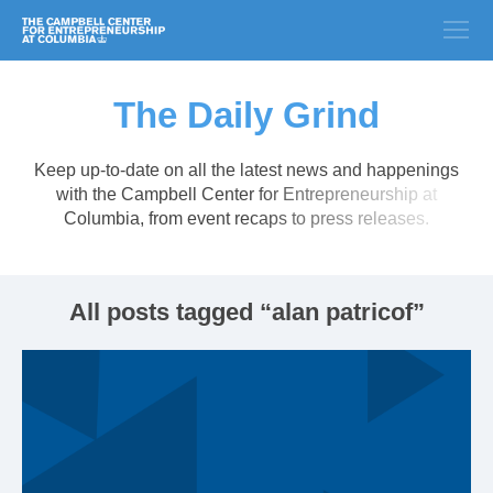
The Daily Grind
Keep up-to-date on all the latest news and happenings
with the Campbell Center for Entrepreneurship at
Columbia, from event recaps to press releases.
All posts tagged “alan patricof”