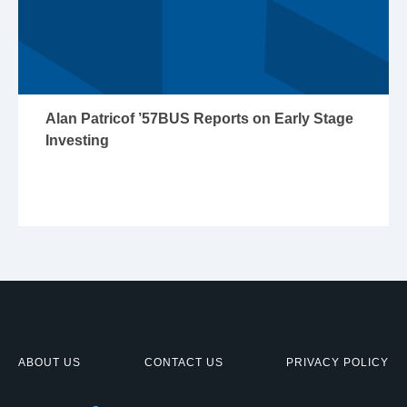
Alan Patricof ’57BUS Reports on Early Stage
Investing
ABOUT US
CONTACT US
PRIVACY POLICY