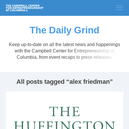
The Daily Grind
Keep up-to-date on all the latest news and happenings
with the Campbell Center for Entrepreneurship at
Columbia, from event recaps to press releases.
All posts tagged “alex friedman”