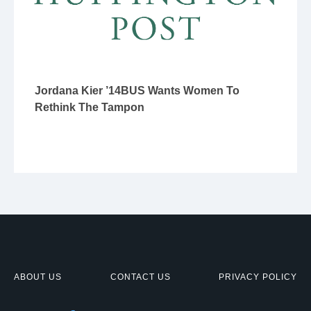
Jordana Kier ’14BUS Wants Women To
Rethink The Tampon
ABOUT US
CONTACT US
PRIVACY POLICY