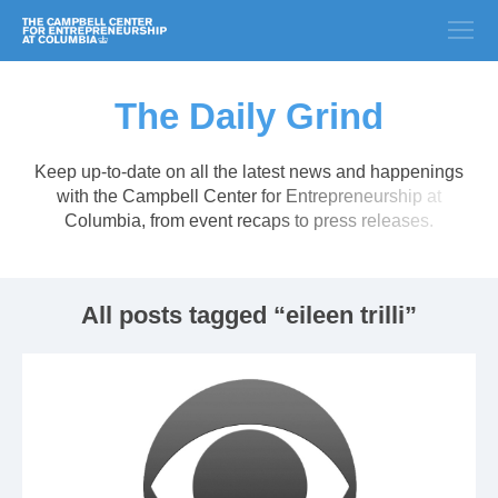
The Daily Grind
Keep up-to-date on all the latest news and happenings
with the Campbell Center for Entrepreneurship at
Columbia, from event recaps to press releases.
All posts tagged “eileen trilli”