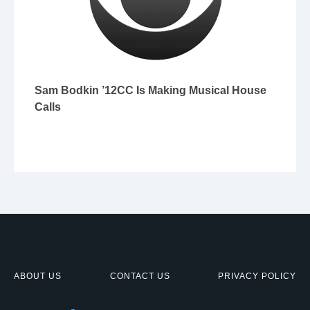
Sam Bodkin ’12CC Is Making Musical House
Calls
ABOUT US
CONTACT US
PRIVACY POLICY