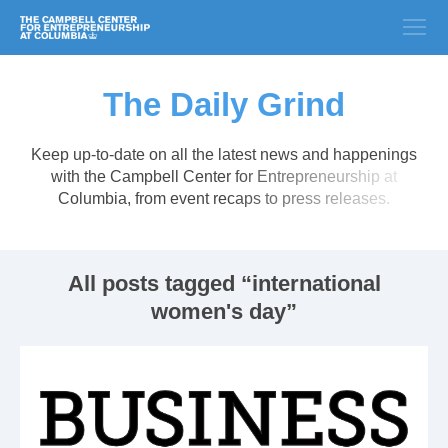
The Daily Grind
Keep up-to-date on all the latest news and happenings
with the Campbell Center for Entrepreneurship at
Columbia, from event recaps to press releases.
All posts tagged “international
women's day”