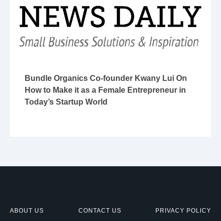
Bundle Organics Co-founder Kwany Lui On
How to Make it as a Female Entrepreneur in
Today’s Startup World
ABOUT US
CONTACT US
PRIVACY POLICY