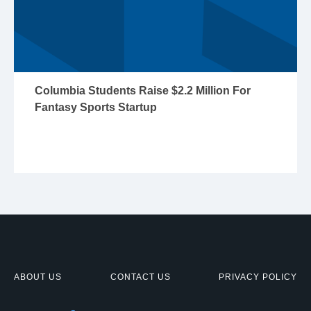
Columbia Students Raise $2.2 Million For
Fantasy Sports Startup
ABOUT US
CONTACT US
PRIVACY POLICY