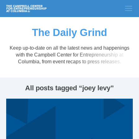
The Daily Grind
Keep up-to-date on all the latest news and happenings
with the Campbell Center for Entrepreneurship at
Columbia, from event recaps to press releases.
All posts tagged “joey levy”