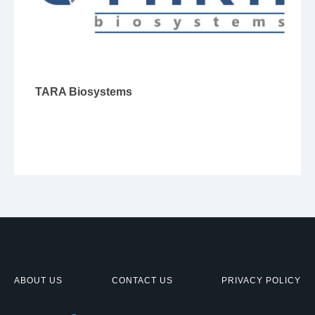
TARA Biosystems
ABOUT US
CONTACT US
PRIVACY POLICY