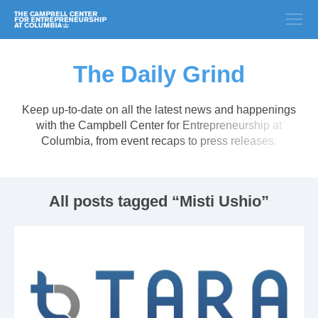
The Daily Grind
Keep up-to-date on all the latest news and happenings
with the Campbell Center for Entrepreneurship at
Columbia, from event recaps to press releases.
All posts tagged “Misti Ushio”