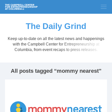
The Daily Grind
Keep up-to-date on all the latest news and happenings
with the Campbell Center for Entrepreneurship at
Columbia, from event recaps to press releases.
All posts tagged “mommy nearest”