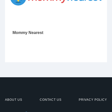
Mommy Nearest
ABOUT US
CONTACT US
PRIVACY POLICY