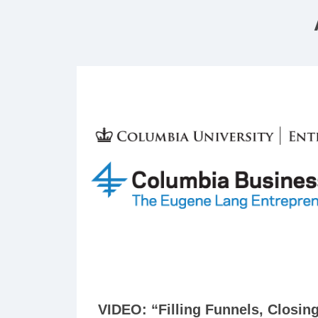
VIDEO: “Filling Funnels, Closin