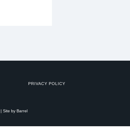
PRIVACY POLICY
| Site by
Barrel