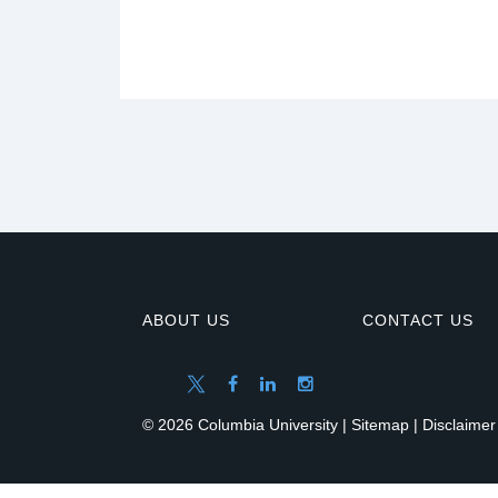
ABOUT US
CONTACT US
© 2026 Columbia University |
Sitemap
|
Disclaimer