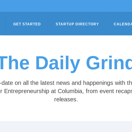
GET STARTED
STARTUP DIRECTORY
CALEND
The Daily Grin
-date on all the latest news and happenings with t
r Entrepreneurship at Columbia, from event recap
releases.