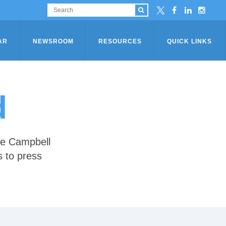
AR
NEWSROOM
RESOURCES
QUICK LINKS
d
he Campbell
s to press