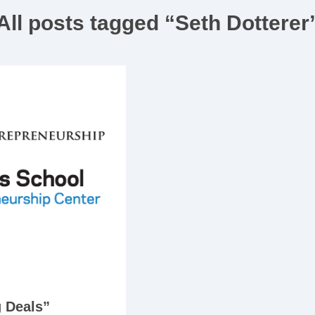
All posts tagged “Seth Dotterer
g Deals”