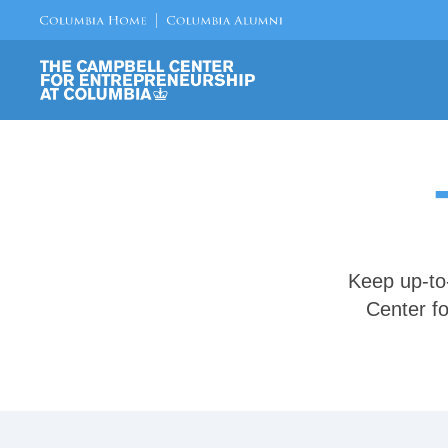
Keep up-to
Center fo