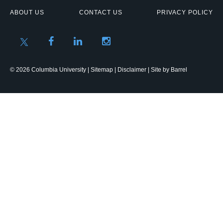
ABOUT US
CONTACT US
PRIVACY POLICY
© 2026 Columbia University |
Sitemap
|
Disclaimer
| Site by
Barrel