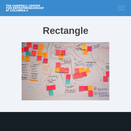
Rectangle