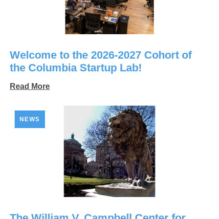
Welcome to the 2026-2027 Cohort of
the Columbia Startup Lab!
Read More
NEWS
The William V. Campbell Center for