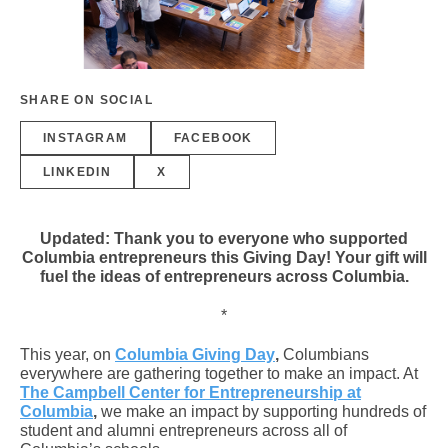
SHARE ON SOCIAL
INSTAGRAM
FACEBOOK
LINKEDIN
X
Updated: Thank you to everyone who supported
Columbia entrepreneurs this Giving Day! Your gift will
fuel the ideas of entrepreneurs across Columbia.
*
This year, on
Columbia Giving Day
,
Columbians
everywhere are gathering together to make an impact. At
The Campbell Center for Entrepreneurship at
Columbia
,
we make an impact by supporting hundreds of
student and alumni entrepreneurs across all of