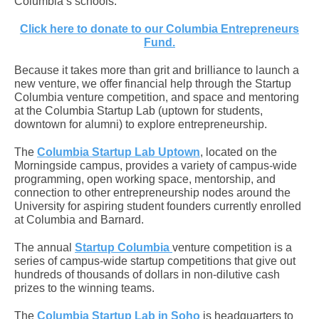
Columbia’s schools.
Click here to donate to our Columbia Entrepreneurs
Fund.
Because it takes more than grit and brilliance to launch a
new venture, we offer financial help through the Startup
Columbia venture competition, and space and mentoring
at the Columbia Startup Lab (uptown for students,
downtown for alumni) to explore entrepreneurship.
The
Columbia Startup Lab Uptown
, located on the
Morningside campus, provides a variety of campus-wide
programming, open working space, mentorship, and
connection to other entrepreneurship nodes around the
University for aspiring student founders currently enrolled
at Columbia and Barnard.
The annual
Startup Columbia
venture competition
is a
series of campus-wide startup competitions that give out
hundreds of thousands of dollars in non-dilutive cash
prizes to the winning teams.
The
Columbia Startup Lab in Soho
is headquarters to