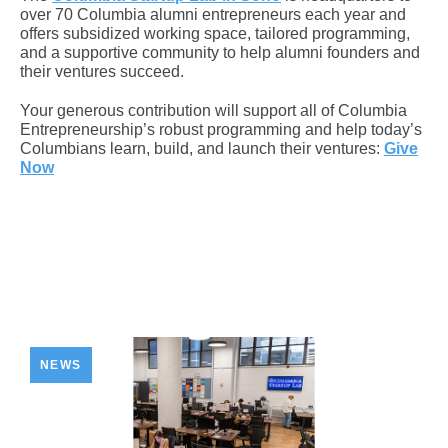
over 70 Columbia alumni entrepreneurs each year and
offers subsidized working space, tailored programming,
and a supportive community to help alumni founders and
their ventures succeed.
Your generous contribution will support all of Columbia
Entrepreneurship’s robust programming and help today’s
Columbians learn, build, and launch their ventures:
Give
Now
NEWS