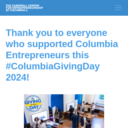
Thank you to everyone
who supported Columbia
Entrepreneurs this
#ColumbiaGivingDay
2024!