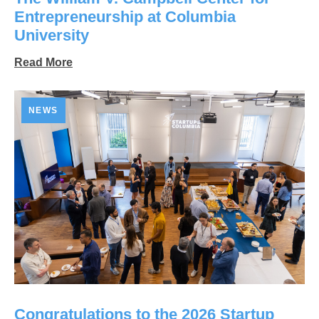
Entrepreneurship at Columbia
University
Read More
NEWS
Congratulations to the 2026 Startup