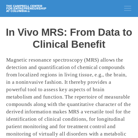
In Vivo MRS: From Data to
Clinical Benefit
Magnetic resonance spectroscopy (MRS) allows the
detection and quantification of chemical compounds
from localized regions in living tissue, e.g., the brain,
in a noninvasive fashion. It thereby provides a
powerful tool to assess key aspects of brain
metabolism and function. The repertoire of measurable
compounds along with the quantitative character of the
derived information makes MRS a versatile tool for the
identification of clinical conditions, for longitudinal
patient monitoring and for treatment control and
monitoring of virtually all disorders with a metabolic