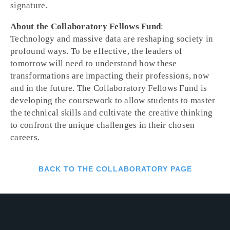
signature.
About the Collaboratory Fellows Fund
:
Technology and massive data are reshaping society in
profound ways. To be effective, the leaders of
tomorrow will need to understand how these
transformations are impacting their professions, now
and in the future. The Collaboratory Fellows Fund is
developing the coursework to allow students to master
the technical skills and cultivate the creative thinking
to confront the unique challenges in their chosen
careers.
BACK TO THE COLLABORATORY PAGE