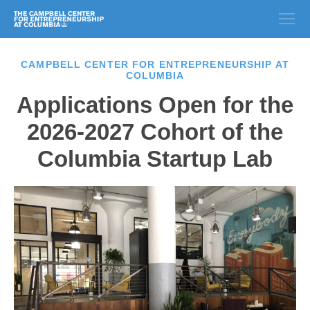
CAMPBELL CENTER FOR ENTREPRENEURSHIP AT
COLUMBIA
Applications Open for the
2026-2027 Cohort of the
Columbia Startup Lab