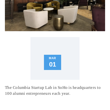
MAR
01
The Columbia Startup Lab in SoHo is headquarters to
100 alumni entrepreneurs each year.