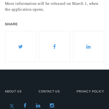
More information will be released on March 1, when
the application opens.
SHARE
ABOUT US
CONTACT US
PRIVACY POLICY