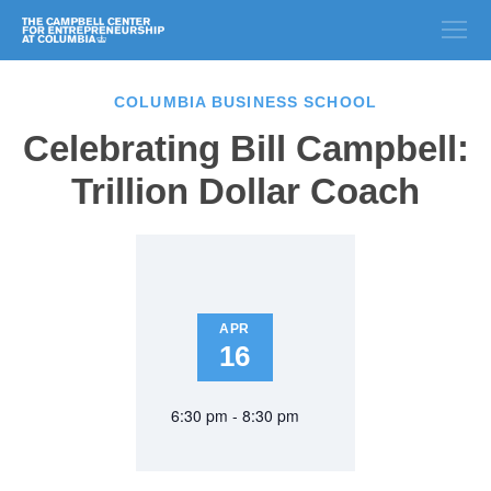
COLUMBIA BUSINESS SCHOOL
Celebrating Bill Campbell:
Trillion Dollar Coach
APR
16
6:30 pm - 8:30 pm