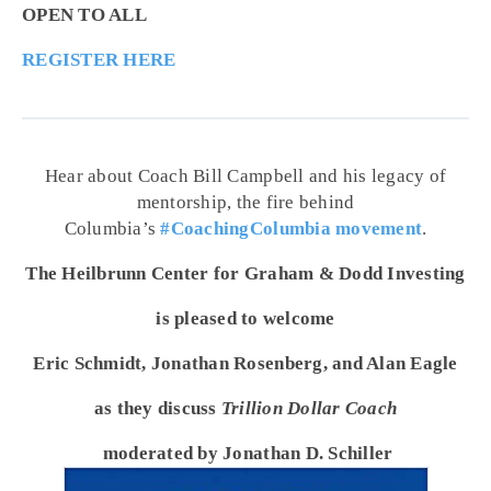
OPEN TO ALL
REGISTER HERE
Hear about Coach Bill Campbell and his legacy of
mentorship, the fire behind
Columbia’s
#CoachingColumbia movement
.
The Heilbrunn Center for Graham & Dodd Investing
is pleased to welcome
Eric Schmidt, Jonathan Rosenberg, and Alan Eagle
as they discuss
Trillion Dollar Coach
moderated by Jonathan D. Schiller