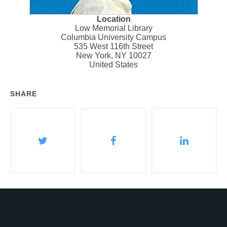
Location
Low Memorial Library
Columbia University Campus
535 West 116th Street
New York
,
NY
10027
United States
SHARE