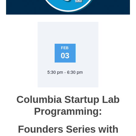
FEB
03
5:30 pm - 6:30 pm
Columbia Startup Lab
Programming:
Founders Series with