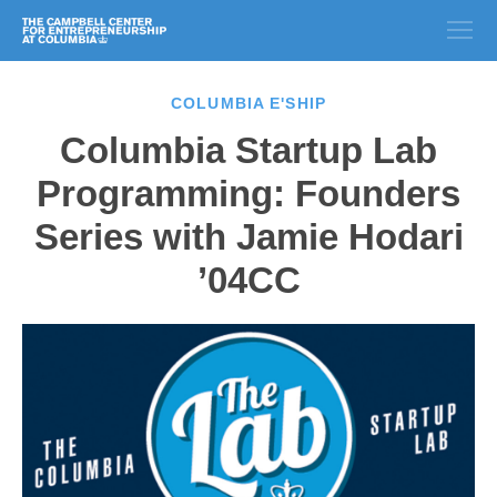
COLUMBIA E'SHIP
Columbia Startup Lab
Programming: Founders
Series with Jamie Hodari
’04CC