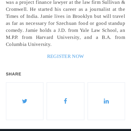
was a project finance lawyer at the law firm Sullivan &
Cromwell. He started his career as a journalist at the
Times of India. Jamie lives in Brooklyn but will travel
as far as necessary for Szechuan food or good standup
comedy. Jamie holds a J.D. from Yale Law School, an
M.P.P. from Harvard University, and a B.A. from
Columbia University.
REGISTER NOW
SHARE