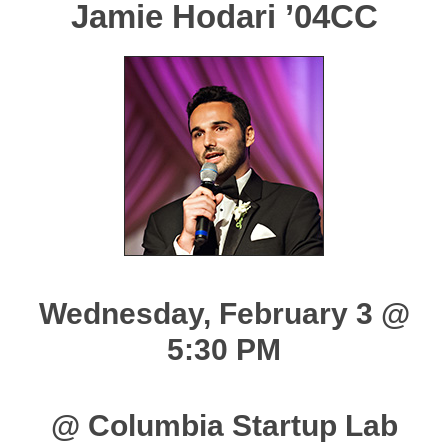
Jamie Hodari ’04CC
Wednesday, February 3 @
5:30 PM
@ Columbia Startup Lab