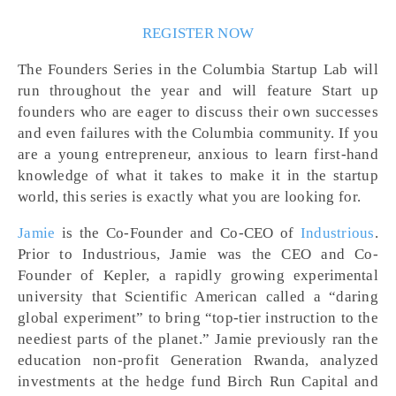
REGISTER NOW
The Founders Series in the Columbia Startup Lab will
run throughout the year and will feature Start up
founders who are eager to discuss their own successes
and even failures with the Columbia community. If you
are a young entrepreneur, anxious to learn first-hand
knowledge of what it takes to make it in the startup
world, this series is exactly what you are looking for.
Jamie
is the Co-Founder and Co-CEO of
Industrious
.
Prior to Industrious, Jamie was the CEO and Co-
Founder of Kepler, a rapidly growing experimental
university that Scientific American called a “daring
global experiment” to bring “top-tier instruction to the
neediest parts of the planet.” Jamie previously ran the
education non-profit Generation Rwanda, analyzed
investments at the hedge fund Birch Run Capital and