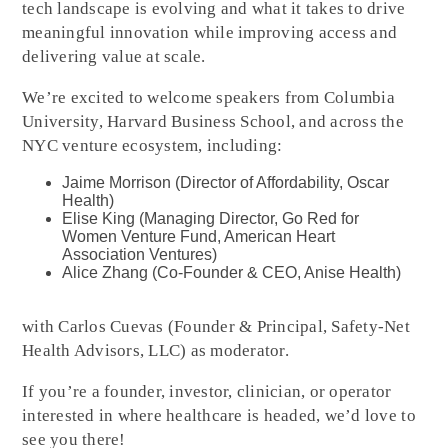
tech landscape is evolving and what it takes to drive
meaningful innovation while improving access and
delivering value at scale.
We’re excited to welcome speakers from Columbia
University, Harvard Business School, and across the
NYC venture ecosystem, including:
Jaime Morrison (Director of Affordability, Oscar
Health)
Elise King (Managing Director, Go Red for
Women Venture Fund, American Heart
Association Ventures)
Alice Zhang (Co-Founder & CEO, Anise Health)
with Carlos Cuevas (Founder & Principal, Safety-Net
Health Advisors, LLC) as moderator.
If you’re a founder, investor, clinician, or operator
interested in where healthcare is headed, we’d love to
see you there!