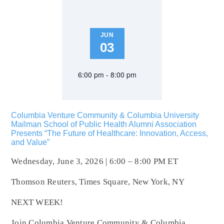
JUN
03
6:00 pm - 8:00 pm
Columbia Venture Community & Columbia University
Mailman School of Public Health Alumni Association
Presents “The Future of Healthcare: Innovation, Access,
and Value”
Wednesday, June 3, 2026 | 6:00 – 8:00 PM ET
Thomson Reuters, Times Square, New York, NY
NEXT WEEK!
Join Columbia Venture Community & Columbia