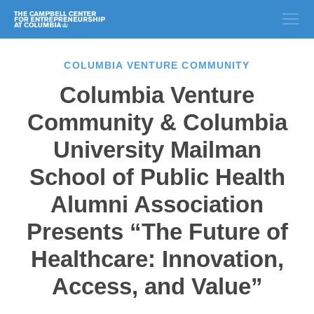
COLUMBIA VENTURE COMMUNITY
Columbia Venture
Community & Columbia
University Mailman
School of Public Health
Alumni Association
Presents “The Future of
Healthcare: Innovation,
Access, and Value”