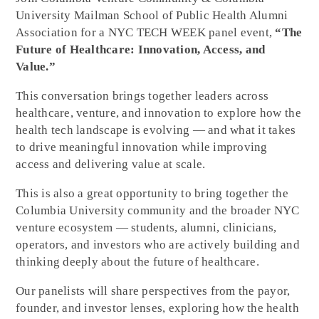
University Mailman School of Public Health Alumni
Association for a NYC TECH WEEK panel event,
“The
Future of Healthcare: Innovation, Access, and
Value.”
This conversation brings together leaders across
healthcare, venture, and innovation to explore how the
health tech landscape is evolving — and what it takes
to drive meaningful innovation while improving
access and delivering value at scale.
This is also a great opportunity to bring together the
Columbia University community and the broader NYC
venture ecosystem — students, alumni, clinicians,
operators, and investors who are actively building and
thinking deeply about the future of healthcare.
Our panelists will share perspectives from the payor,
founder, and investor lenses, exploring how the health