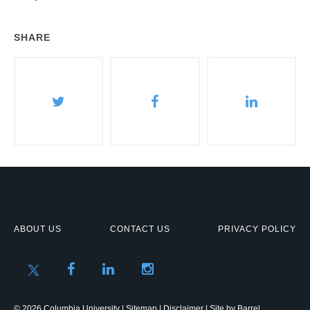
SHARE
ABOUT US
CONTACT US
PRIVACY POLICY
© 2026 Columbia University |
Sitemap
|
Disclaimer
| Site by
Barrel