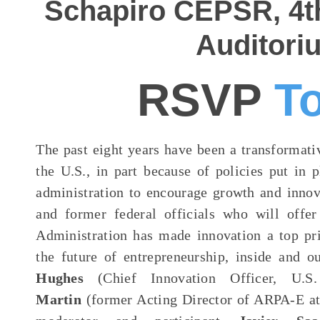
Schapiro CEPSR, 4th
Auditori
RSVP
T
The past eight years have been a transformati
the U.S., in part because of policies put in
administration to encourage growth and innov
and former federal officials who will offe
Administration has made innovation a top pr
the future of entrepreneurship, inside and 
Hughes
(Chief Innovation Officer, U.
Martin
(former Acting Director of ARPA-E at