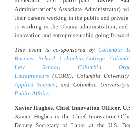
moderator and participant
Javier Saa
Administration’s Associate Administrator) wi
their careers working in the public and private 
to working in the Obama administration, and t
innovation and entrepreneurship going forward
This event is co-sponsored by
Columbia Te
Business School
,
Columbia College
,
Columbi
Law School
,
Columbia Org
Entrepreneurs
(CORE), Columbia Universit
Applied Science
, and Columbia University
Public Affairs
.
Xavier Hughes
,
Chief Innovation Officer, U.
Xavier Hughes is the Chief Innovation Offi
Deputy Secretary of Labor at the U.S. De