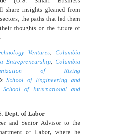
de
(U.S. Small Business
ll share insights gleaned from
sectors, the paths that led them
heir thoughts on the future of
.
chnology Ventures
,
Columbia
a Entrepreneurship
,
Columbia
anization of Rising
y’s
School of Engineering and
’s
School of International and
S. Dept. of Labor
cer and Senior Advisor to the
partment of Labor, where he