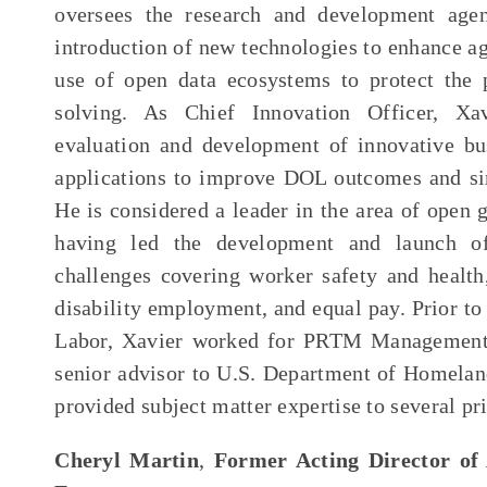
oversees the research and development age
introduction of new technologies to enhance a
use of open data ecosystems to protect the
solving. As Chief Innovation Officer, Xavi
evaluation and development of innovative bu
applications to improve DOL outcomes and si
He is considered a leader in the area of open 
having led the development and launch of
challenges covering worker safety and health,
disability employment, and equal pay. Prior to
Labor, Xavier worked for PRTM Management 
senior advisor to U.S. Department of Homeland
provided subject matter expertise to several pri
Cheryl Martin
,
Former Acting Director of