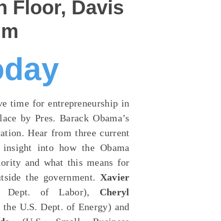
 Floor, Davis
um
oday
ve time for entrepreneurship in
 place by Pres. Barack Obama’s
ation. Hear from three current
r insight into how the Obama
iority and what this means for
outside the government.
Xavier
S. Dept. of Labor),
Cheryl
 the U.S. Dept. of Energy) and