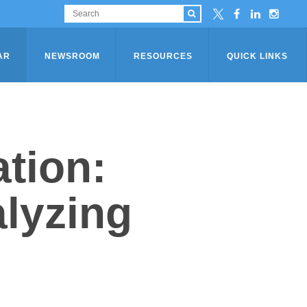
AR
NEWSROOM
RESOURCES
QUICK LINKS
tion:
alyzing