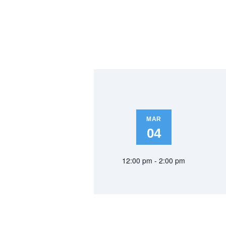
MAR
04
12:00 pm - 2:00 pm