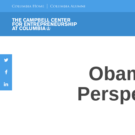
Obam
Perspe