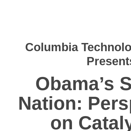
Columbia Technolo
Present
Obama’s S
Nation: Pers
on Catal