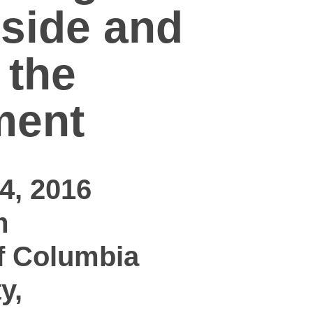
nside and
 the
ment
4, 2016
m
f Columbia
y,