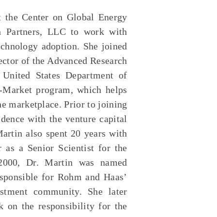
at the Center on Global Energy
h Partners, LLC to work with
technology adoption. She joined
rector of the Advanced Research
 United States Department of
o-Market program, which helps
e marketplace. Prior to joining
dence with the venture capital
artin also spent 20 years with
as a Senior Scientist for the
n 2000, Dr. Martin was named
responsible for Rohm and Haas’
vestment community. She later
 on the responsibility for the