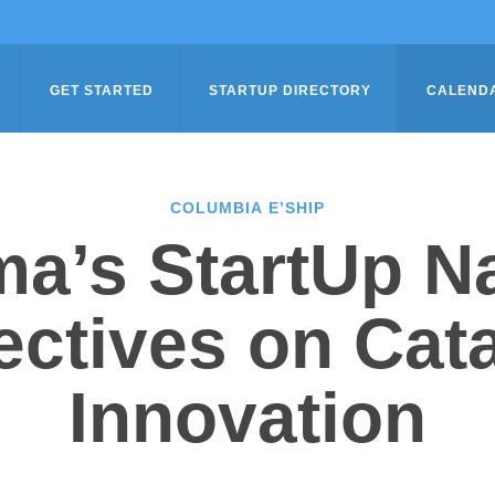
GET STARTED
STARTUP DIRECTORY
CALEND
COLUMBIA E’SHIP
a’s StartUp Na
ctives on Cat
Innovation