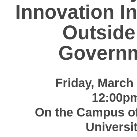
Innovation I
Outside
Govern
Friday, March 
12:00p
On the Campus o
Universit