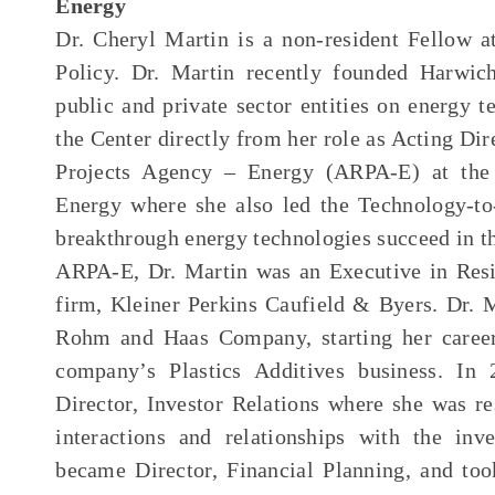
Energy
Dr. Cheryl Martin is a non-resident Fellow 
Policy. Dr. Martin recently founded Harwic
public and private sector entities on energy 
the Center directly from her role as Acting Di
Projects Agency – Energy (ARPA-E) at the
Energy where she also led the Technology-t
breakthrough energy technologies succeed in th
ARPA-E, Dr. Martin was an Executive in Resi
firm, Kleiner Perkins Caufield & Byers. Dr. M
Rohm and Haas Company, starting her career 
company’s Plastics Additives business. I
Director, Investor Relations where she was 
interactions and relationships with the in
became Director, Financial Planning, and took