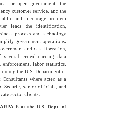
nda for open government, the
gency customer service, and the
 public and encourage problem
er leads the identification,
siness process and technology
mplify government operations.
government and data liberation,
 several crowdsourcing data
 enforcement, labor statistics,
 joining the U.S. Department of
Consultants where acted as a
 Security senior officials, and
vate sector clients.
 ARPA-E at the U.S. Dept. of