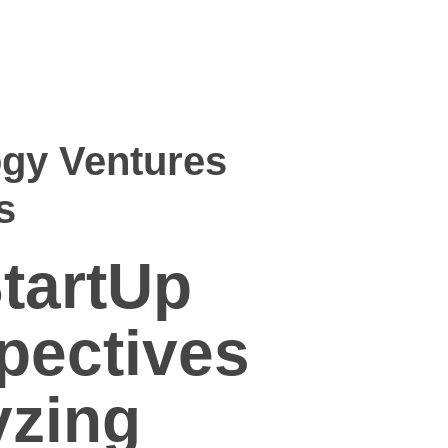
gy Ventures
s
tartUp
pectives
yzing