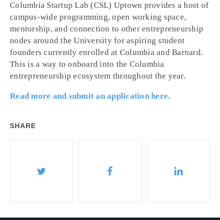
Columbia Startup Lab (CSL) Uptown provides a host of
campus-wide programming, open working space,
mentorship, and connection to other entrepreneurship
nodes around the University for aspiring student
founders currently enrolled at Columbia and Barnard.
This is a way to onboard into the Columbia
entrepreneurship ecosystem throughout the year.
Read more and submit an application here.
SHARE