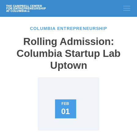
COLUMBIA ENTREPRENEURSHIP
Rolling Admission:
Columbia Startup Lab
Uptown
FEB
01