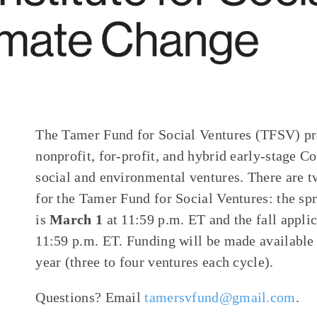
The Tamer Fund for Social Ventures (TFSV) pro
nonprofit, for-profit, and hybrid early-stage C
social and environmental ventures. There are t
for the Tamer Fund for Social Ventures: the sp
is
March 1
at 11:59 p.m. ET and the fall appli
11:59 p.m. ET. Funding will be made available
year (three to four ventures each cycle).
Questions? Email
tamersvfund@gmail.com
.