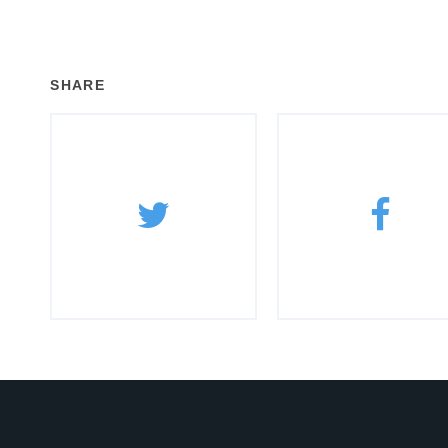
SHARE