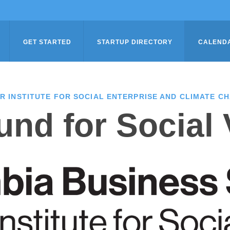
GET STARTED
STARTUP DIRECTORY
CALEND
R INSTITUTE FOR SOCIAL ENTERPRISE AND CLIMATE C
nd for Social