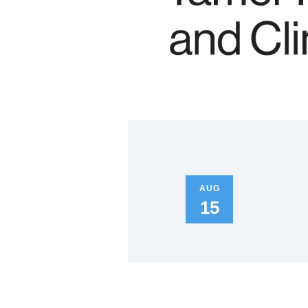
AUG
15