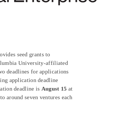
vides seed grants to
olumbia University-affiliated
wo deadlines for applications
ring application deadline
cation deadline is
August 15
at
 to around seven ventures each