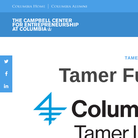
TAME
Tamer Fu