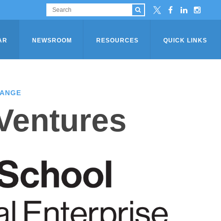
AR
NEWSROOM
RESOURCES
QUICK LINKS
HANGE
 Ventures