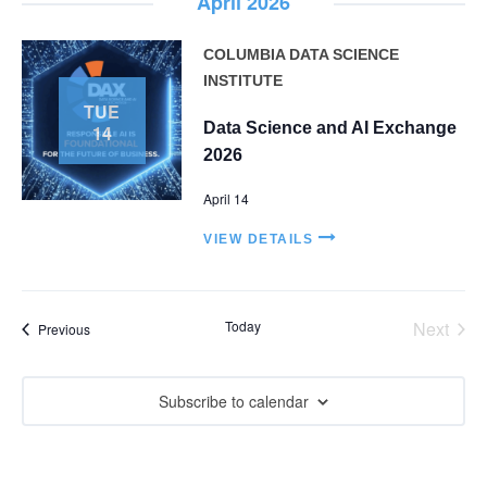
i
April 2026
e
COLUMBIA DATA SCIENCE
w
INSTITUTE
TUE
s
Data Science and AI Exchange
14
N
2026
a
April 14
v
VIEW DETAILS
i
g
Today
Next
Events
Previous
Events
a
t
Subscribe to calendar
i
o