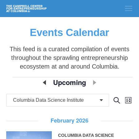
Events Calendar
This feed is a curated compilation of events
throughout the sprawling entrepreneurship
ecosystem at and around Columbia.
E
Upcoming
Select
date.
v
E
E
Search
e
List
v
v
n
e
February 2026
e
n
t
n
t
COLUMBIA DATA SCIENCE
s