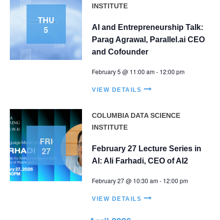
V
INSTITUTE
t
THU
i
s
AI and Entrepreneurship Talk:
5
e
Parag Agrawal, Parallel.ai CEO
S
w
and Cofounder
e
s
February 5 @ 11:00 am
-
12:00 pm
N
a
a
VIEW DETAILS
r
v
c
i
COLUMBIA DATA SCIENCE
INSTITUTE
g
h
FRI
a
a
February 27 Lecture Series in
27
t
AI: Ali Farhadi, CEO of AI2
n
i
February 27 @ 10:30 am
-
12:00 pm
d
o
n
VIEW DETAILS
V