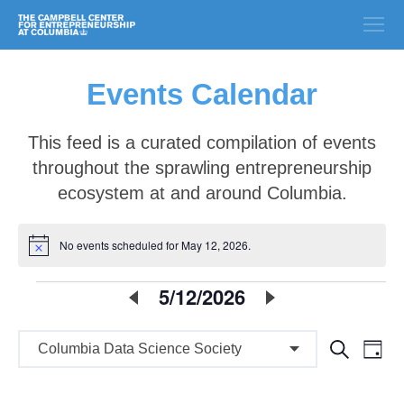
Events Calendar
This feed is a curated compilation of events
throughout the sprawling entrepreneurship
ecosystem at and around Columbia.
No events scheduled for May 12, 2026.
Notice
E
5/12/2026
Select
date.
v
E
E
Search
e
Day
v
v
n
e