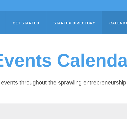
GET STARTED
STARTUP DIRECTORY
CALEND
Events Calenda
of events throughout the sprawling entrepreneursh