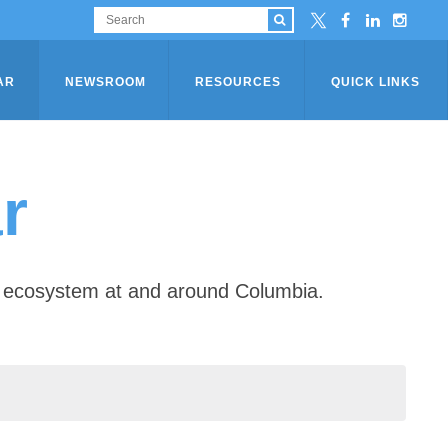
AR
NEWSROOM
RESOURCES
QUICK LINKS
r
ip ecosystem at and around Columbia.