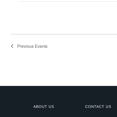
E
v
e
n
Previous
Events
t
s
ABOUT US
CONTACT US