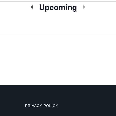
Upcoming
Select
date.
PRIVACY POLICY