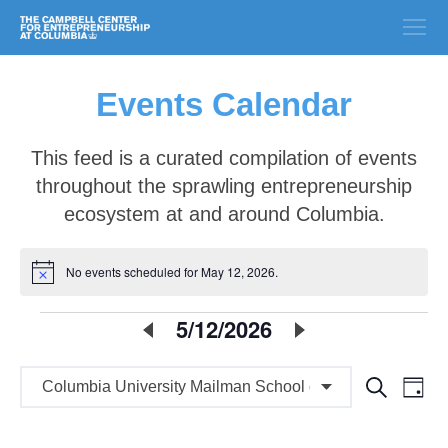
Events Calendar
This feed is a curated compilation of events
throughout the sprawling entrepreneurship
ecosystem at and around Columbia.
No events scheduled for May 12, 2026.
Notice
E
5/12/2026
Select
date.
v
E
E
Search
e
Day
v
v
n
e