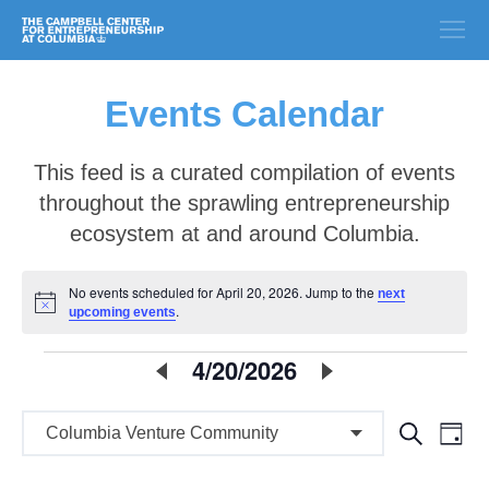
Events Calendar
This feed is a curated compilation of events
throughout the sprawling entrepreneurship
ecosystem at and around Columbia.
No events scheduled for April 20, 2026. Jump to the
next
Notice
.
upcoming events
E
4/20/2026
Select
date.
v
E
E
Search
e
Day
v
v
n