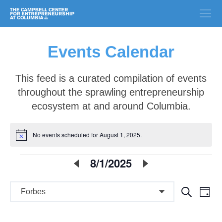
Events Calendar
This feed is a curated compilation of events
throughout the sprawling entrepreneurship
ecosystem at and around Columbia.
No events scheduled for August 1, 2025.
Notice
E
8/1/2025
Select
date.
v
E
E
Search
e
Day
v
v
n
e