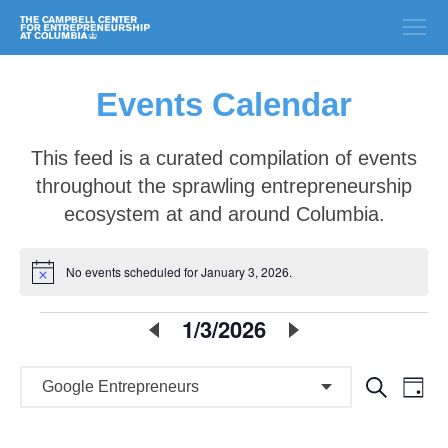
Events Calendar
This feed is a curated compilation of events
throughout the sprawling entrepreneurship
ecosystem at and around Columbia.
No events scheduled for January 3, 2026.
Notice
E
1/3/2026
Select
date.
v
E
E
Search
e
Day
v
v
n
e