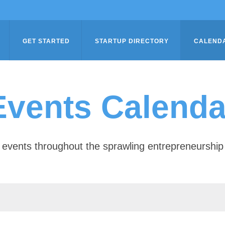
GET STARTED
STARTUP DIRECTORY
CALEND
Events Calenda
of events throughout the sprawling entrepreneursh