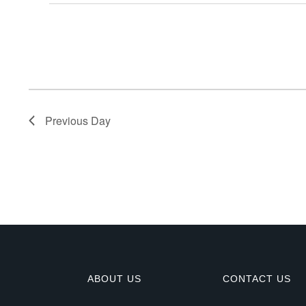
E
v
e
n
Previous Day
t
s
f
o
r
ABOUT US
CONTACT US