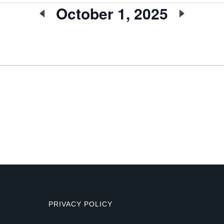
October 1, 2025
Select
date.
PRIVACY POLICY