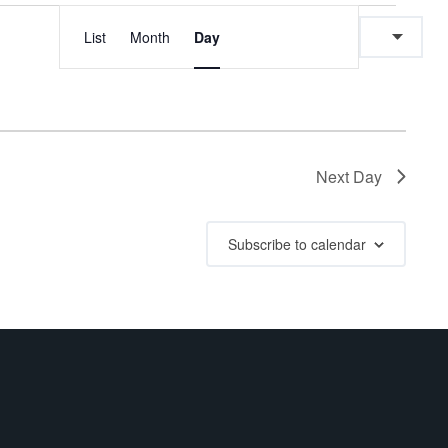
E
E
List
Month
Day
v
v
e
e
n
n
Next Day
t
t
V
Subscribe to calendar
s
i
e
S
w
e
s
a
N