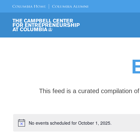
This feed is a curated compilation 
No events scheduled for October 1, 2025.
Notice