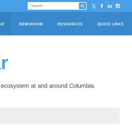
AR
NEWSROOM
RESOURCES
QUICK LINKS
r
ip ecosystem at and around Columbia.