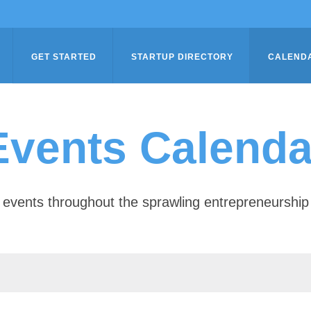
GET STARTED
STARTUP DIRECTORY
CALEND
Events Calenda
of events throughout the sprawling entrepreneursh