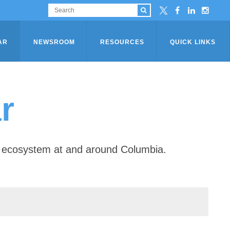
AR
NEWSROOM
RESOURCES
QUICK LINKS
r
ip ecosystem at and around Columbia.