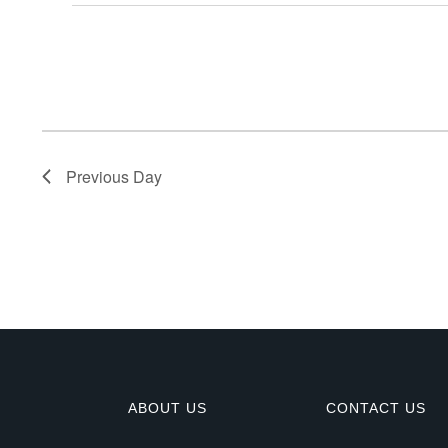
E
v
e
n
Previous Day
t
s
f
o
r
ABOUT US
CONTACT US