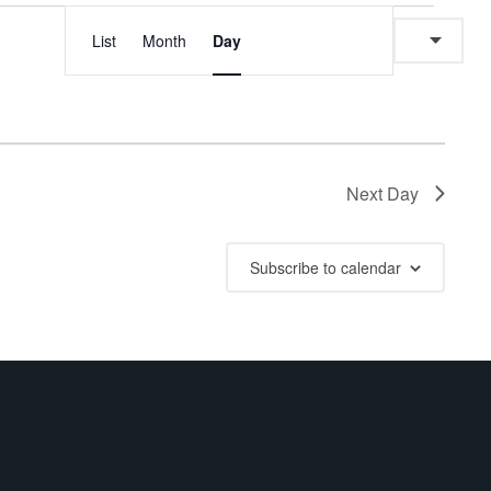
E
E
List
Month
Day
v
v
e
e
n
n
Next Day
t
t
V
Subscribe to calendar
s
i
e
S
w
e
s
a
N