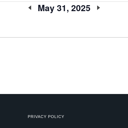
May 31, 2025
Select
date.
PRIVACY POLICY