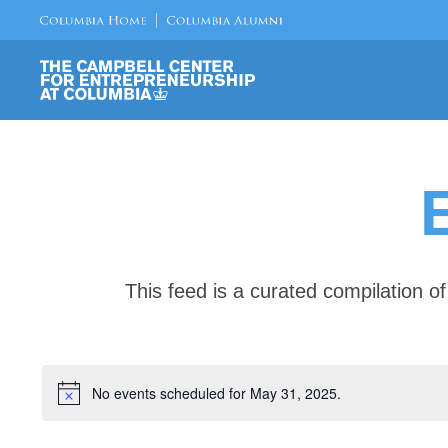
This feed is a curated compilation 
No events scheduled for May 31, 2025.
Notice