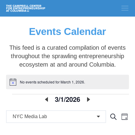
Events Calendar
This feed is a curated compilation of events
throughout the sprawling entrepreneurship
ecosystem at and around Columbia.
No events scheduled for March 1, 2026.
Notice
E
3/1/2026
Select
date.
v
E
E
Search
e
Day
v
v
n
e