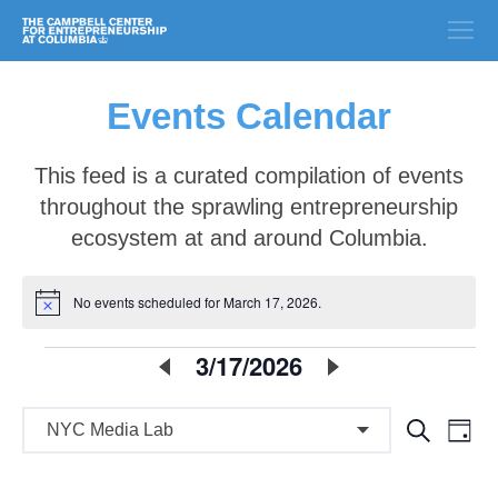
Events Calendar
This feed is a curated compilation of events
throughout the sprawling entrepreneurship
ecosystem at and around Columbia.
No events scheduled for March 17, 2026.
Notice
E
3/17/2026
Select
date.
v
E
E
Search
e
Day
v
v
n
e