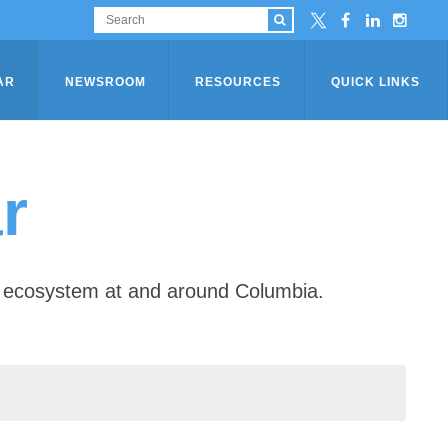
AR
NEWSROOM
RESOURCES
QUICK LINKS
r
ip ecosystem at and around Columbia.