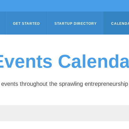
GET STARTED
STARTUP DIRECTORY
CALEND
Events Calenda
of events throughout the sprawling entrepreneursh