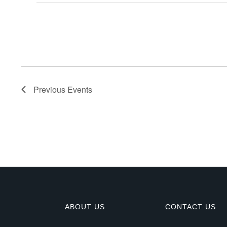
E
v
e
n
Previous
Events
t
s
ABOUT US
CONTACT US