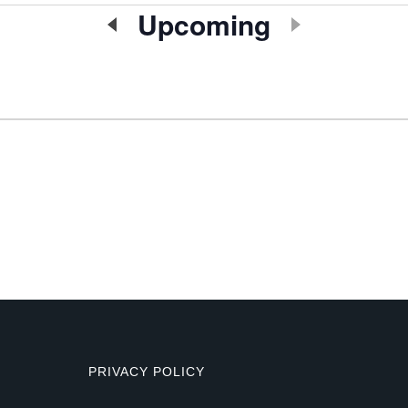
Upcoming
Select
date.
PRIVACY POLICY