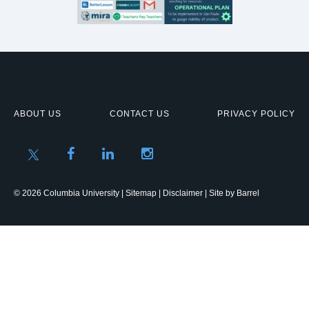
ABOUT US
CONTACT US
PRIVACY POLICY
© 2026 Columbia University |
Sitemap
|
Disclaimer
| Site by
Barrel