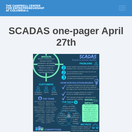
SCADAS one-pager April
27th