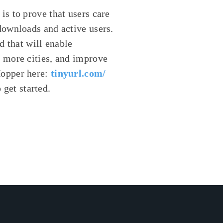
s to prove that users care
downloads and active users.
d that will enable
 more cities, and improve
Hopper here:
tinyurl.com/
get started.