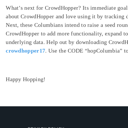
What’s next for CrowdHopper? Its immediate goal i
about CrowdHopper and love using it by tracking 
Next, these Columbians intend to raise a seed roun
CrowdHopper to add more functionality, expand to
underlying data. Help out by downloading Crowd
crowdhopper17
. Use the CODE “hopColumbia” to 
Happy Hopping!