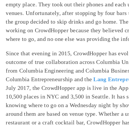
empty place. They took out their phones and each u
venues. Unfortunately, after stopping by four bar
the group decided to skip drinks and go home. The 
working on CrowdHopper because they believed c
where to go, and no one else was providing the inf
Since that evening in 2015, CrowdHopper has evolved
outcome of true collaboration across Columbia Un
from Columbia Engineering and Columbia Busines
Columbia Entrepreneurship and the
Lang Entrepr
July 2017, the CrowdHopper app is live in the App
10,500 places in NYC and 3,500 in Seattle. It has 
knowing where to go on a Wednesday night by sho
around them are based on venue type. Whether a us
restaurant or a craft cocktail bar, CrowdHopper ha