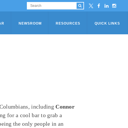
AR
NEWSROOM
RESOURCES
QUICK LINKS
 Columbians, including
Connor
g for a cool bar to grab a
being the only people in an