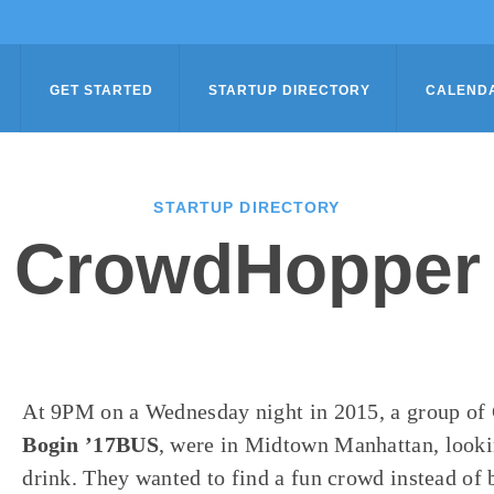
GET STARTED
STARTUP DIRECTORY
CALEND
STARTUP DIRECTORY
CrowdHopper
At
9PM
on a Wednesday night in 2015, a group of
Bogin ’17BUS
, were in Midtown Manhattan, lookin
drink. They wanted to find a fun crowd instead of 