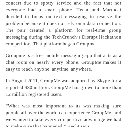
concert due to spotty service and the fact that not
everyone had a smart phone. Hecht and Martocci
decided to focus on text messaging to resolve the
problem because it does not rely on a data connection.
The pair created a platform for real-time group
messaging during the TechCrunch’s Disrupt Hackathon
competition. That platform began Groupme.
Groupme is a free mobile messaging app that acts as a
chat room on nearly every phone. GroupMe makes it
easy to reach anyone, anytime, anywhere.
In August 2011, GroupMe was acquired by Skype for a
reported $80 million. GroupMe has grown to more than
12 million registered users.
“What was most important to us was making sure
people all over the world can experience GroupMe, and
we wanted to take every competitive advantage we had
to make sure that happened,” Hecht says.