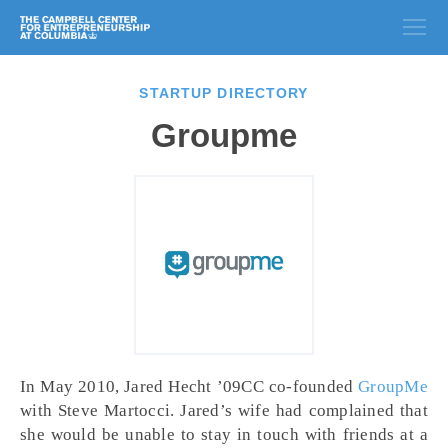
STARTUP DIRECTORY
Groupme
In May 2010, Jared Hecht ’09CC co-founded
GroupMe
with Steve Martocci. Jared’s wife had complained that
she would be unable to stay in touch with friends at a