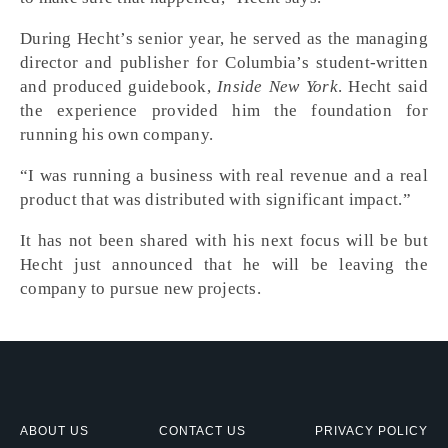
During Hecht’s senior year, he served as the managing
director and publisher for Columbia’s student-written
and produced guidebook,
Inside New York
. Hecht said
the experience provided him the foundation for
running his own company.
“I was running a business with real revenue and a real
product that was distributed with significant impact.”
It has not been shared with his next focus will be but
Hecht just announced that he will be leaving the
company to pursue new projects.
ABOUT US
CONTACT US
PRIVACY POLICY