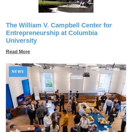
The William V. Campbell Center for
Entrepreneurship at Columbia
University
Read More
NEWS