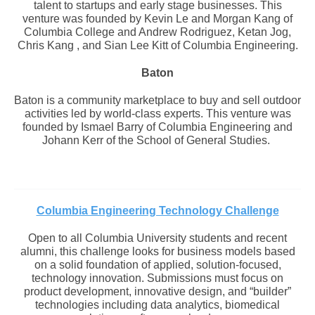
talent to startups and early stage businesses. This
venture was founded by Kevin Le and Morgan Kang of
Columbia College and Andrew Rodriguez, Ketan Jog,
Chris Kang , and Sian Lee Kitt of Columbia Engineering.
Baton
Baton is a community marketplace to buy and sell outdoor
activities led by world-class experts. This venture was
founded by Ismael Barry of Columbia Engineering and
Johann Kerr of the School of General Studies.
Columbia Engineering Technology Challenge
Open to all Columbia University students and recent
alumni, this challenge looks for business models based
on a solid foundation of applied, solution-focused,
technology innovation. Submissions must focus on
product development, innovative design, and “builder”
technologies including data analytics, biomedical