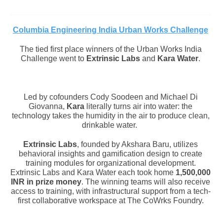
Columbia Engineering
India Urban Works Challenge
The tied first place winners of the Urban Works India
Challenge went to
Extrinsic Labs
and
Kara Water
.
Led by cofounders Cody Soodeen and Michael Di
Giovanna,
Kara
literally turns air into water: the
technology takes the humidity in the air to produce clean,
drinkable water.
Extrinsic Labs
, founded by Akshara Baru, utilizes
behavioral insights and gamification design to create
training modules for organizational development.
Extrinsic Labs and Kara Water each took home
1,500,000
INR in prize money
. The winning teams will also receive
access to training, with infrastructural support from a tech-
first collaborative workspace at The CoWrks Foundry.