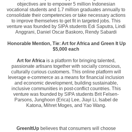
objectives are to empower 5 million Indonesian
vocational students and 1.7 million graduates annually to
consolidate their competencies or take necessary actions
to improve themselves to get fit in targeted jobs. This
venture was founded by SIPA students
Edi Saputra, Lindi
Anggrani, Daniel Oscar Baskoro, Rendy Sabardi
Honorable Mention, Tie:
Art for Africa and Green It Up
$5,000 each
Art for Africa
is a platform for bringing talented,
passionate artisans together with socially conscious,
culturally curious customers. This online platform will
leverage e-commerce as a means for financial inclusion
and economic development, building sustainable,
inclusive communities in post-conflict countries. This
venture was founded by SIPA students Brit Felsen-
Parsons, Junghoon (Erica) Lee, Jiayi Li, Isabel de
Katona, Mihret Moges, and Yao Wang.
GreenItUp
believes that consumers will choose