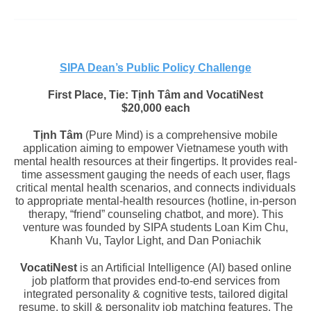
SIPA Dean’s Public Policy Challenge
First Place, Tie: Tịnh Tâm and
VocatiNest
$20,000 each
Tịnh Tâm
(Pure Mind) is a comprehensive mobile
application aiming to empower Vietnamese youth with
mental health resources at their fingertips. It provides real-
time assessment gauging the needs of each user, flags
critical mental health scenarios, and connects individuals
to appropriate mental-health resources (hotline, in-person
therapy, “friend” counseling chatbot, and more). This
venture was founded by SIPA students
Loan Kim Chu,
Khanh Vu, Taylor Light, and Dan Poniachik
VocatiNest
is an Artificial Intelligence (AI) based online
job platform that provides end-to-end services from
integrated personality & cognitive tests, tailored digital
resume, to skill & personality job matching features. The