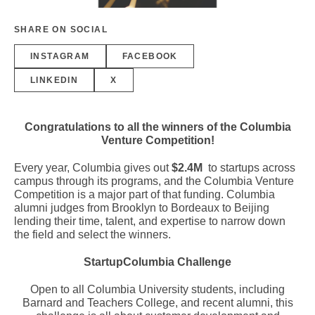
SHARE ON SOCIAL
INSTAGRAM
FACEBOOK
LINKEDIN
X
Congratulations to all the winners of the Columbia
Venture Competition!
Every year, Columbia gives out
$2.4M
to startups across
campus through its programs, and the Columbia Venture
Competition is a major part of that funding. Columbia
alumni judges from Brooklyn to Bordeaux to Beijing
lending their time, talent, and expertise to narrow down
the field and select the winners.
StartupColumbia Challenge
Open to all Columbia University students, including
Barnard and Teachers College, and recent alumni, this