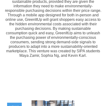
sustainable products, provided they are given the
information they need to make environmentally-
responsible purchasing decisions within their price range.
Through a mobile app designed for both in-person and
online use, GreenItUp will grant shoppers easy access to
the hidden environmental costs associated with their
purchasing decisions. By making sustainable
consumption quick and easy, GreenItUp aims to unleash
the purchasing power of environmentally-conscious
consumers, sending strong demand-side signals to
producers to adapt into a more sustainability-oriented
marketplace. This venture was created by SIPA students
Maya Zamir, Sophia Ng, and Kevin Karl.