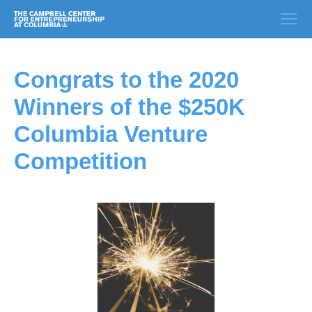
Congrats to the 2020
Winners of the $250K
Columbia Venture
Competition