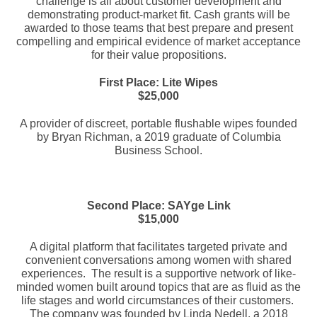
challenge is all about customer development and
demonstrating product-market fit. Cash grants will be
awarded to those teams that best prepare and present
compelling and empirical evidence of market acceptance
for their value propositions.
First Place: Lite Wipes
$25,000
A provider of discreet, portable flushable wipes founded
by Bryan Richman, a 2019 graduate of Columbia
Business School.
Second Place: SAYge Link
$15,000
A digital platform that facilitates targeted private and
convenient conversations among women with shared
experiences. The result is a supportive network of like-
minded women built around topics that are as fluid as the
life stages and world circumstances of their customers.
The company was founded by Linda Nedell, a 2018