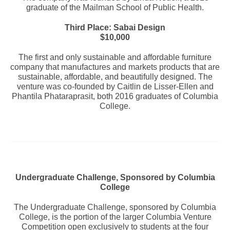
graduate of the Mailman School of Public Health.
Third Place: Sabai Design
$10,000
The first and only sustainable and affordable furniture
company that manufactures and markets products that are
sustainable, affordable, and beautifully designed. The
venture was co-founded by Caitlin de Lisser-Ellen and
Phantila Phataraprasit, both 2016 graduates of Columbia
College.
Undergraduate Challenge, Sponsored by Columbia
College
The Undergraduate Challenge, sponsored by Columbia
College, is the portion of the larger Columbia Venture
Competition open exclusively to students at the four