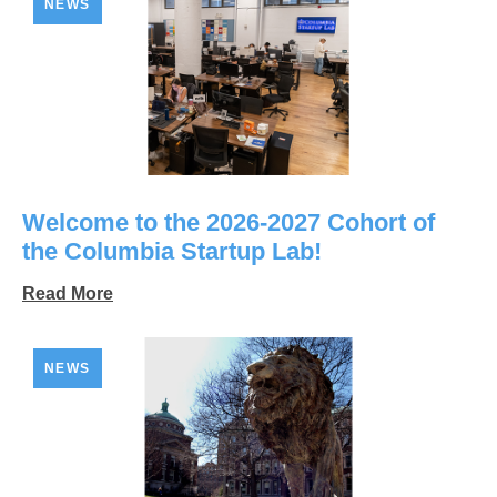
NEWS
Welcome to the 2026-2027 Cohort of
the Columbia Startup Lab!
Read More
NEWS