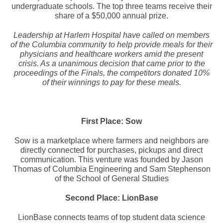
undergraduate schools. The top three teams receive their
share of a $50,000 annual prize.
Leadership at Harlem Hospital have called on members
of the Columbia community to help provide meals for their
physicians and healthcare workers amid the present
crisis. As a unanimous decision that came prior to the
proceedings of the Finals, the competitors donated 10%
of their winnings to pay for these meals.
First Place: Sow
Sow is a marketplace where farmers and neighbors are
directly connected for purchases, pickups and direct
communication. This venture was founded by Jason
Thomas of Columbia Engineering and Sam Stephenson
of the School of General Studies
Second Place: LionBase
LionBase connects teams of top student data science