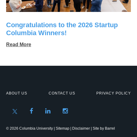
Congratulations to the 2026 Startup
Columbia Winners!
Read More
ABOUT US
CONTACT US
PRIVACY POLICY
© 2026 Columbia University |
Sitemap
|
Disclaimer
| Site by
Barrel