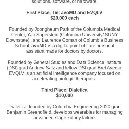
solutions, software, or hardware.
First Place, Tie: avoMD and EVQLV
$20,000 each
Founded by Joongheum Park of the Columbia Medical
Center, Yair Saperstein (Columbia University/ SUNY
Downstate) , and Laurence Coman of Columbia Business
School,
avoMD
is a digital point-of-care personal
assistant made for doctors by doctors.
Founded by General Studies and Data Science Institute
(DSI) grad Andrew Satz and fellow DSI grad Bret Averso,
EVQLV is an artificial intelligence company focused on
accelerating biologic therapies.
Third Place: Dialetica
$10,000
Dialetica, founded by Columbia Engineering 2020 grad
Benjamin Greendfield, develops wearables for managing
advanced-stage kidney failure.