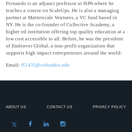
Fernando is an adjunct professor at SIPA where he
teaches a course on ScaleUps. He is also a managing
partner at Matterscale Ventures, a VC fund based in
NY. He is the co-founder of Collective Academy, a
higher ed institution offering top quality education at a
low cost accessible to all. Before, he was the president
of Endeavor Global, a non-profit organization that
supports high impact entrepreneurs around the world.
Email:
ff2435@columbia.edu
ABOUT US
CONTACT US
PRIVACY POLICY