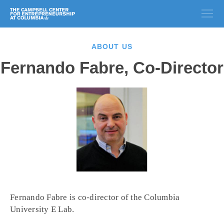
ABOUT US
Fernando Fabre, Co-Director
Fernando Fabre is co-director of the Columbia
University E Lab.