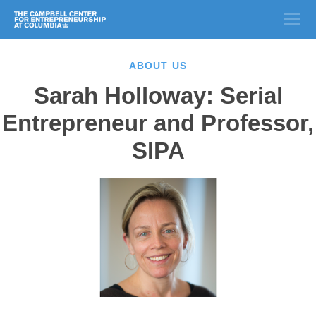
ABOUT US
Sarah Holloway: Serial
Entrepreneur and Professor,
SIPA