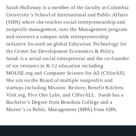
Sarah Holloway is a member of the faculty at Columbia
University’s School of International and Public Affairs
(SIPA) where she teaches social entrepreneurship and
nonprofit management, runs the Management program
and oversees a campus-wide entrepreneurship
initiative focused on global Education Technology for
the Center for Development Economics & Policy.
Sarah is a serial social entrepreneur and the co-founder
of six ventures in K-12 education including
MOUSE.org and Computer Science for All (CSforAll).
She sits on the Board of multiple nonprofits and
startups including Mission: Restore, Benefit Kitchen,
Visit.org, Five One Labs, and CSforALL. Sarah has a
Bachelor’s Degree from Bowdoin College and a
Master’s in Public Management (MPA) from SIPA.