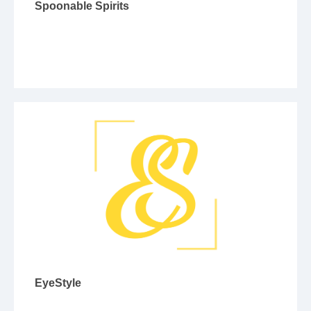
Spoonable Spirits
EyeStyle