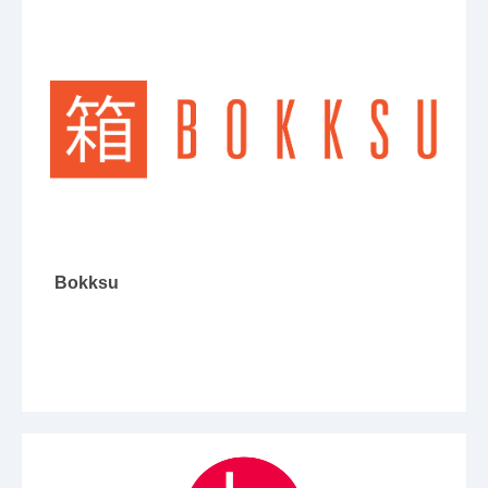
Bokksu