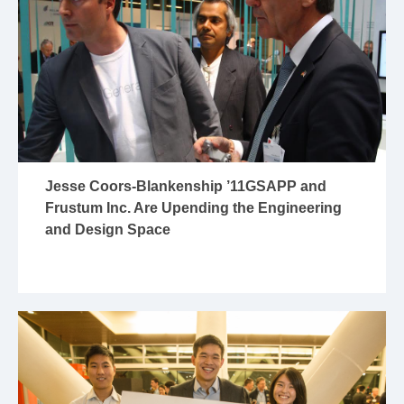
Jesse Coors-Blankenship ’11GSAPP and
Frustum Inc. Are Upending the Engineering
and Design Space