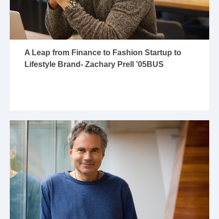
A Leap from Finance to Fashion Startup to
Lifestyle Brand- Zachary Prell ’05BUS