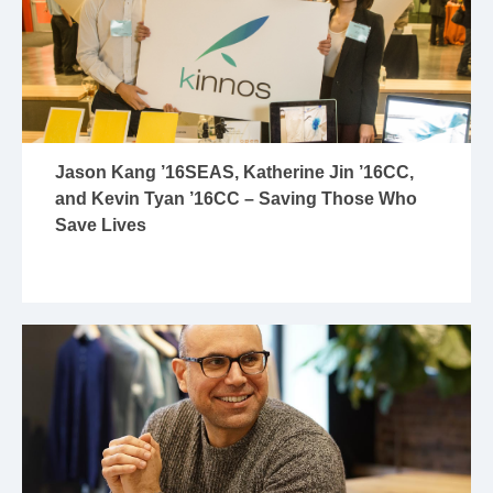
Jason Kang ’16SEAS, Katherine Jin ’16CC,
and Kevin Tyan ’16CC – Saving Those Who
Save Lives