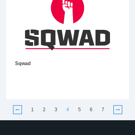
Sqwad
1
2
3
4
5
6
7