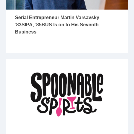
Serial Entrepreneur Martin Varsavsky
’83SIPA, ’85BUS Is on to His Seventh
Business