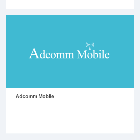
Adcomm Mobile