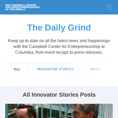
The Daily Grind
Keep up-to-date on all the latest news and happenings
with the Campbell Center for Entrepreneurship at
Columbia, from event recaps to press releases.
ALL
INNOVATOR STORIES
NEWS
All Innovator Stories Posts