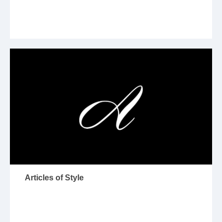
Articles of Style