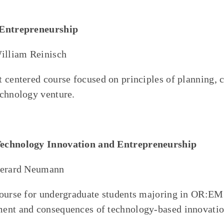
/Entrepreneurship
William Reinisch
 centered course focused on principles of planning, c
chnology venture.
echnology Innovation and Entrepreneurship
Gerard Neumann
course for undergraduate students majoring in OR:EM
ent and consequences of technology-based innovatio