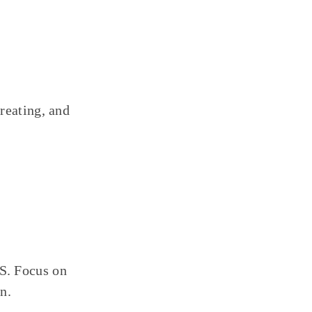
reating, and
S. Focus on
n.