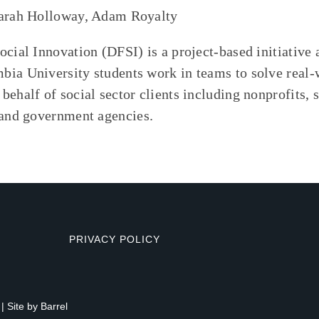
Sarah Holloway, Adam Royalty
ocial Innovation (DFSI) is a project-based initiative
ia University students work in teams to solve real-
behalf of social sector clients including nonprofits, 
 and government agencies.
PRIVACY POLICY
| Site by
Barrel