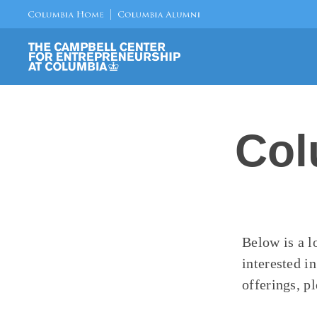
Col
Below is a l
interested i
offerings, pl