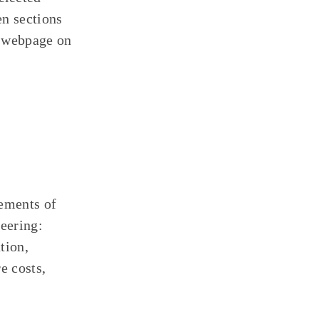
en sections
” webpage on
lements of
neering:
tion,
e costs,