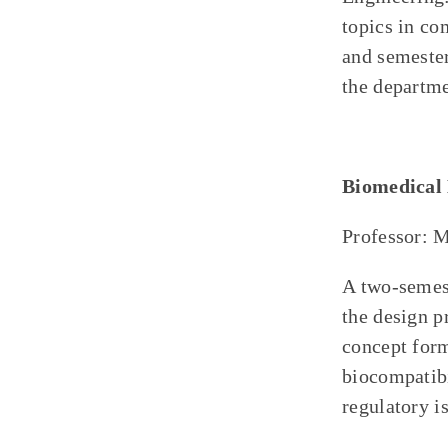
topics in co
and semester
the departme
Biomedical 
Professor: 
A two-semest
the design p
concept form
biocompatibi
regulatory i