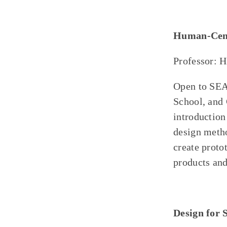
Human-Cent
Professor: 
Open to SEA
School, and
introduction
design metho
create proto
products and
Design for 