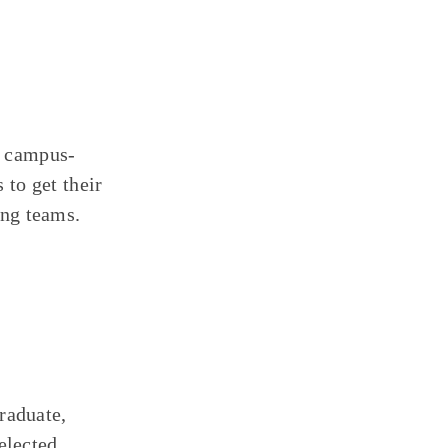
a campus-
to get their
ing teams.
raduate,
elected