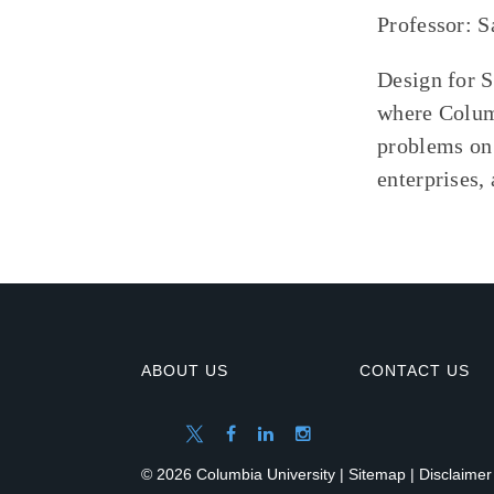
Professor: 
Design for S
where Columb
problems on 
enterprises,
ABOUT US
CONTACT US
© 2026 Columbia University |
Sitemap
|
Disclaimer