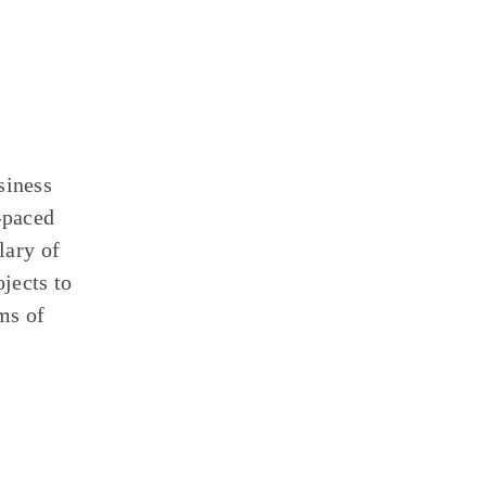
siness
-paced
lary of
jects to
ms of