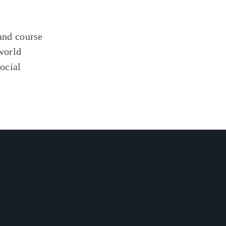
 and course
world
social