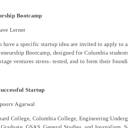
urship Bootcamp
Dave Lerner
 have a specific startup idea are invited to apply to 
eneurship Bootcamp, designed for Columbia students 
-stage ventures stress- tested, and to form their found
Successful Startup
Apoorv Agarwal
nard College, Columbia College, Engineering:Underg
:Graduate, GSAS, General Studies, and Journalism. S