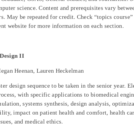
mputer science. Content and prerequisites vary betwe
s. May be repeated for credit. Check “topics course
nt website for more information on each section.
Design II
Megan Heenan, Lauren Heckelman
er design sequence to be taken in the senior year. E
rocess, with specific applications to biomedical engi
ulation, systems synthesis, design analysis, optimiza
lity, impact on patient health and comfort, health car
ssues, and medical ethics.