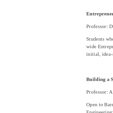
Entreprene
Professor: 
Students who
wide Entrepr
initial, idea
Building a 
Professor: 
Open to Bar
Engineering