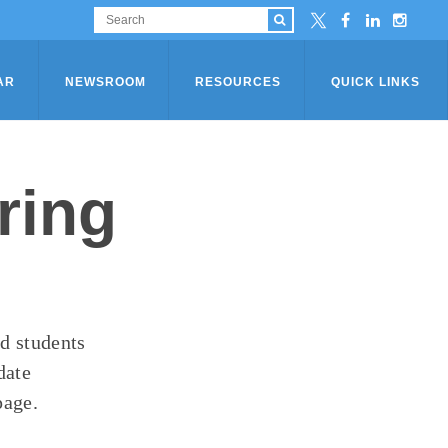
AR
NEWSROOM
RESOURCES
QUICK LINKS
ring
ad students
date
page.