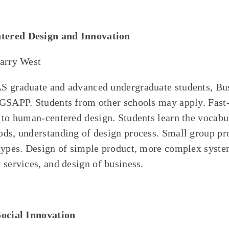
ered Design and Innovation
Harry West
S graduate and advanced undergraduate students, Bu
 GSAPP. Students from other schools may apply. Fast
 to human-centered design. Students learn the vocabu
ds, understanding of design process. Small group pro
types. Design of simple product, more complex syste
 services, and design of business.
Social Innovation