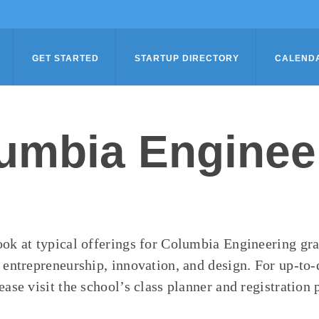
GET STARTED
STARTUP DIRECTORY
CALEND
umbia Enginee
ook at typical offerings for Columbia Engineering gr
n entrepreneurship, innovation, and design. For up-to-
ease visit the school’s class planner and registration 