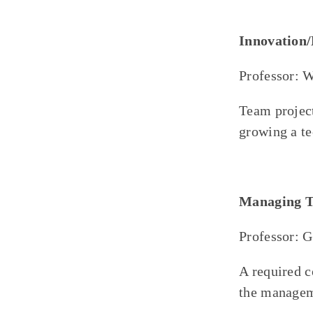
Innovation
Professor: 
Team project
growing a te
Managing T
Professor: 
A required 
the managem