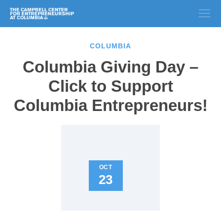
COLUMBIA
Columbia Giving Day –
Click to Support
Columbia Entrepreneurs!
OCT
23