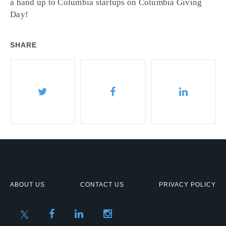
a hand up to Columbia startups on Columbia Giving
Day!
SHARE
ABOUT US
CONTACT US
PRIVACY POLICY