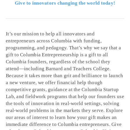
Give to innovators changing the world today!
It’s our mission to help all innovators and
entrepreneurs across Columbia with funding,
programming, and pedagogy. That’s why we say that a
gift to Columbia Entrepreneurship is a gift to all
Columbia founders, regardless of the school they
attend—including Barnard and Teachers College.
Because it takes more than grit and brilliance to launch
a new venture, we offer financial help though
competitive grants, guidance at the Columbia Startup
Lab, and fieldwork programs that help our founders use
the tools of innovation in real-world settings, solving
real-world problems in the markets they serve. Explore
our areas of interest to learn how your gift makes an
immediate difference to Columbia entrepreneurs. Give