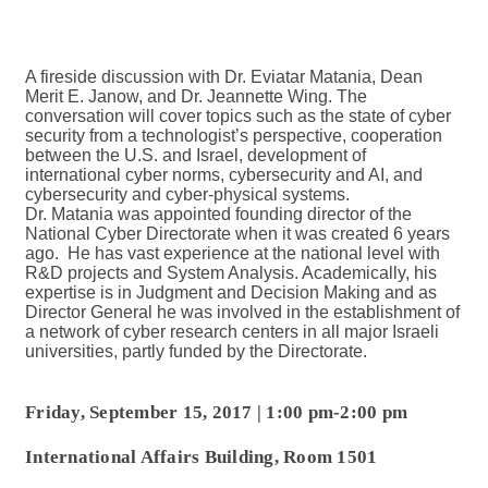
A fireside discussion with Dr. Eviatar Matania, Dean
Merit E. Janow, and Dr. Jeannette Wing. The
conversation will cover topics such as the state of cyber
security from a technologist’s perspective, cooperation
between the U.S. and Israel, development of
international cyber norms, cybersecurity and AI, and
cybersecurity and cyber-physical systems.
Dr. Matania was appointed founding director of the
National Cyber Directorate when it was created 6 years
ago. He has vast experience at the national level with
R&D projects and System Analysis. Academically, his
expertise is in Judgment and Decision Making and as
Director General he was involved in the establishment of
a network of cyber research centers in all major Israeli
universities, partly funded by the Directorate.
Friday, September 15, 2017
|
1:00 pm-2:00 pm
International Affairs Building, Room 1501