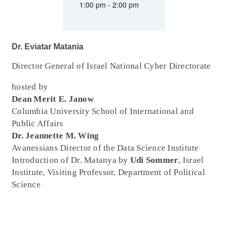
1:00 pm - 2:00 pm
Dr. Eviatar Matania
Director General of Israel National Cyber Directorate
hosted by
Dean Merit E. Janow
Columbia University School of International and
Public Affairs
Dr. Jeannette M. Wing
Avanessians Director of the Data Science Institute
Introduction of Dr. Matanya by
Udi Sommer
, Israel
Institute, Visiting Professor, Department of Political
Science