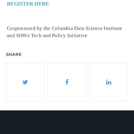
REGISTER HERE
Cosponsored by the Columbia Data Science Institute
and SIPA’s Tech and Policy Initiative
SHARE