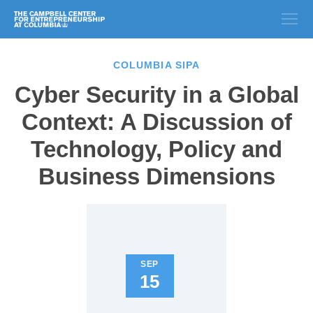
COLUMBIA SIPA
Cyber Security in a Global
Context: A Discussion of
Technology, Policy and
Business Dimensions
SEP
15