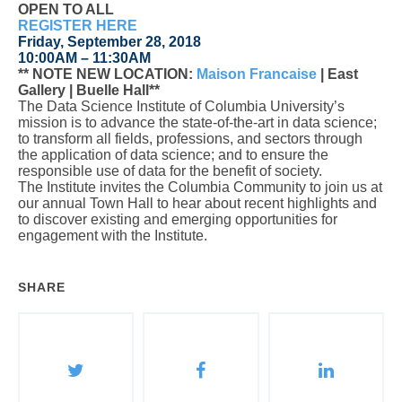
OPEN TO ALL
REGISTER HERE
Friday, September 28, 2018
10:00AM – 11:30AM
** NOTE NEW LOCATION
:
Maison Francaise
| East
Gallery | Buelle Hall**
The Data Science Institute of Columbia University’s
mission is to advance the state-of-the-art in data science;
to transform all fields, professions, and sectors through
the application of data science; and to ensure the
responsible use of data for the benefit of society.
The Institute invites the Columbia Community to join us at
our annual Town Hall to hear about recent highlights and
to discover existing and emerging opportunities for
engagement with the Institute.
SHARE