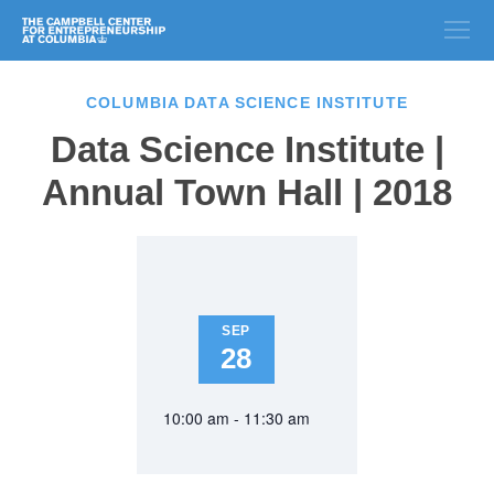
COLUMBIA DATA SCIENCE INSTITUTE
Data Science Institute |
Annual Town Hall | 2018
SEP
28
10:00 am - 11:30 am