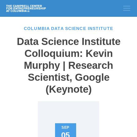
COLUMBIA DATA SCIENCE INSTITUTE
Data Science Institute
Colloquium: Kevin
Murphy | Research
Scientist, Google
(Keynote)
SEP
05