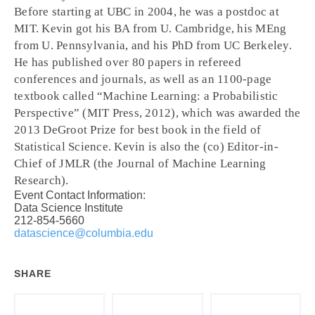
Before starting at UBC in 2004, he was a postdoc at
MIT. Kevin got his BA from U. Cambridge, his MEng
from U. Pennsylvania, and his PhD from UC Berkeley.
He has published over 80 papers in refereed
conferences and journals, as well as an 1100-page
textbook called “Machine Learning: a Probabilistic
Perspective” (MIT Press, 2012), which was awarded the
2013 DeGroot Prize for best book in the field of
Statistical Science. Kevin is also the (co) Editor-in-
Chief of JMLR (the Journal of Machine Learning
Research).
Event Contact Information:
Data Science Institute
212-854-5660
datascience@columbia.edu
SHARE