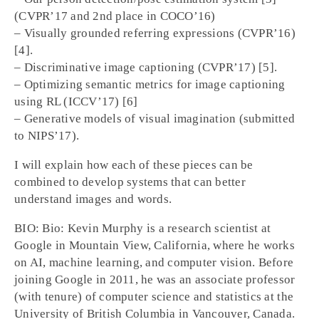
(CVPR’17 and 2nd place in COCO’16)
– Visually grounded referring expressions (CVPR’16)
[4].
– Discriminative image captioning (CVPR’17) [5].
– Optimizing semantic metrics for image captioning
using RL (ICCV’17) [6]
– Generative models of visual imagination (submitted
to NIPS’17).
I will explain how each of these pieces can be
combined to develop systems that can better
understand images and words.
BIO: Bio: Kevin Murphy is a research scientist at
Google in Mountain View, California, where he works
on AI, machine learning, and computer vision. Before
joining Google in 2011, he was an associate professor
(with tenure) of computer science and statistics at the
University of British Columbia in Vancouver, Canada.