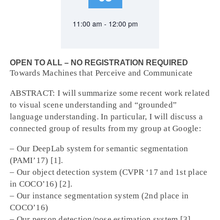
11:00 am - 12:00 pm
OPEN TO ALL – NO REGISTRATION REQUIRED
Towards Machines that Perceive and Communicate
ABSTRACT: I will summarize some recent work related
to visual scene understanding and “grounded”
language understanding. In particular, I will discuss a
connected group of results from my group at Google:
– Our DeepLab system for semantic segmentation
(PAMI’17) [1].
– Our object detection system (CVPR ‘17 and 1st place
in COCO’16) [2].
– Our instance segmentation system (2nd place in
COCO’16)
– Our person detection/pose estimation system [3]