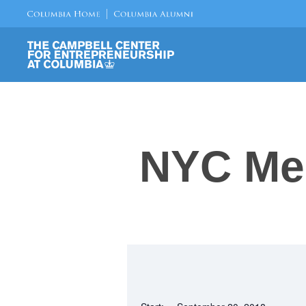
NYC Me