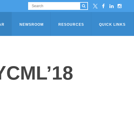
AR
NEWSROOM
RESOURCES
QUICK LINKS
YCML’18