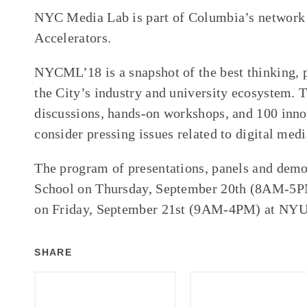
NYC Media Lab is part of Columbia’s network
Accelerators.
NYCML’18 is a snapshot of the best thinking, p
the City’s industry and university ecosystem.
discussions, hands-on workshops, and 100 inno
consider pressing issues related to digital med
The program of presentations, panels and demo
School on
Thursday, September 20th
(
8AM-5
on
Friday, September 21st
(
9AM-4PM
) at NY
SHARE