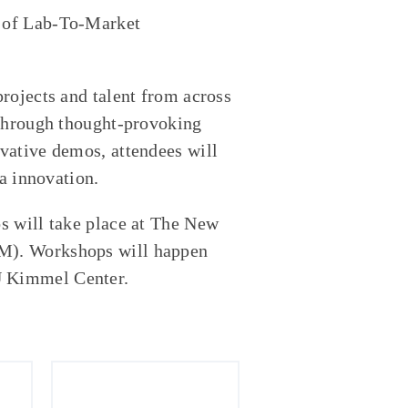
 of Lab-To-Market
rojects and talent from across
 Through thought-provoking
vative demos, attendees will
ia innovation.
s will take place at The New
PM
). Workshops will happen
U Kimmel Center.