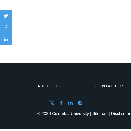
ABOUT US
CONTACT US
© 2026 Columbia University |
Sitemap
|
Disclaimer