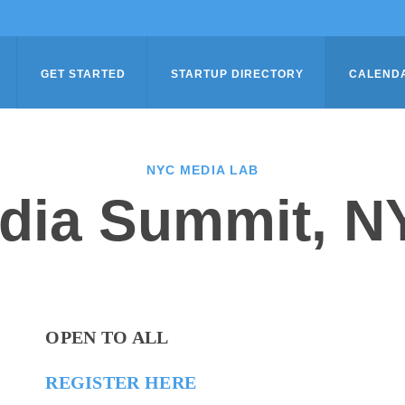
GET STARTED
STARTUP DIRECTORY
CALEND
NYC MEDIA LAB
dia Summit, N
OPEN TO ALL
REGISTER HERE