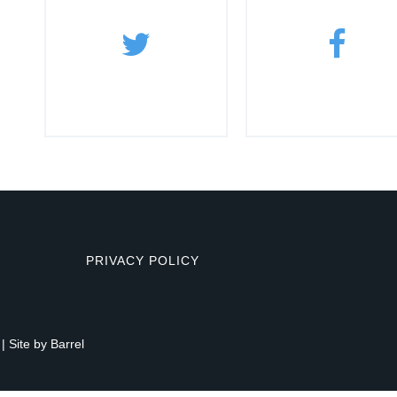
PRIVACY POLICY
| Site by
Barrel