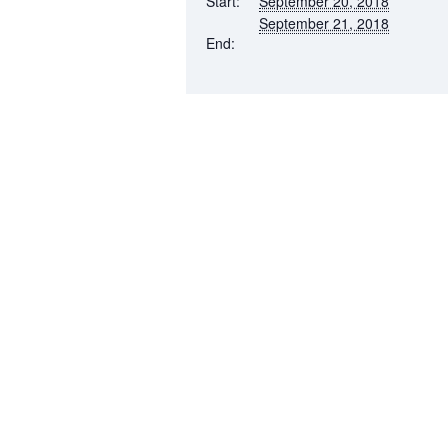
Start:
September 20, 2018
September 21, 2018
End: