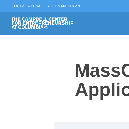
MassC
Appli