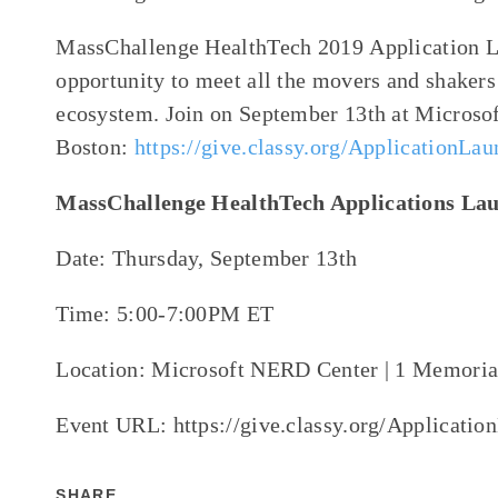
MassChallenge HealthTech 2019
Application
L
opportunity to meet all the movers and shakers
ecosystem
. Join on
September 13
th
at
Microso
Boston:
https://give.classy.org/ApplicationLa
MassChallenge HealthTech Applications La
Date: Thursday, September 13th
Time: 5:00-7:00PM ET
Location: Microsoft NERD Center | 1 Memori
Event URL: https://give.classy.org/Applicati
SHARE