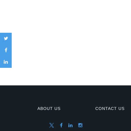
ABOUT US
CONTACT US