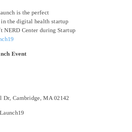
aunch is the perfect
 in
the digital health
startup
ft NERD Center
during Startup
unch19
unch Event
al Dr, Cambridge, MA 02142
onLaunch19