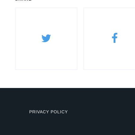
PRIVACY POLICY