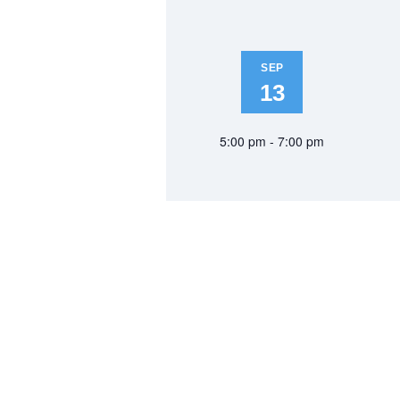
SEP
13
5:00 pm - 7:00 pm