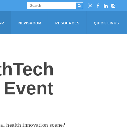
AR
NEWSROOM
RESOURCES
QUICK LINKS
thTech
 Event
tal health
innovation scene?