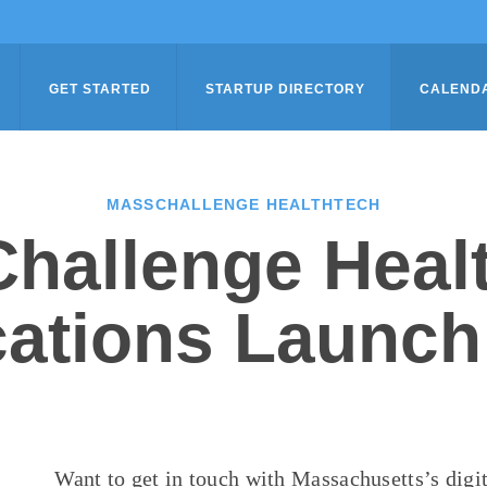
GET STARTED
STARTUP DIRECTORY
CALEND
MASSCHALLENGE HEALTHTECH
hallenge Heal
cations Launch
Want to get in touch with Massachusetts’s
digi