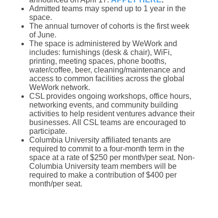
Admitted teams may spend up to 1 year in the
space.
The annual turnover of cohorts is the first week
of June.
The space is administered by WeWork and
includes: furnishings (desk & chair), WiFi,
printing, meeting spaces, phone booths,
water/coffee, beer, cleaning/maintenance and
access to common facilities across the global
WeWork network.
CSL provides ongoing workshops, office hours,
networking events, and community building
activities to help resident ventures advance their
businesses. All CSL teams are encouraged to
participate.
Columbia University affiliated tenants are
required to commit to a four-month term in the
space at a rate of $250 per month/per seat. Non-
Columbia University team members will be
required to make a contribution of $400 per
month/per seat.