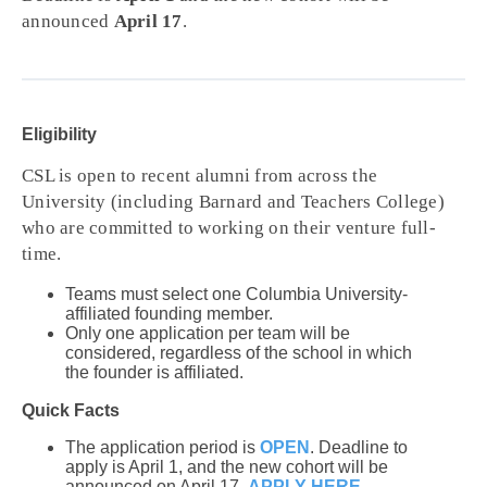
announced
April 17
.
Eligibility
CSL is open to recent alumni from across the
University (including Barnard and Teachers College)
who are committed to working on their venture full-
time.
Teams must select one Columbia University-
affiliated founding member.
Only one application per team will be
considered, regardless of the school in which
the founder is affiliated.
Quick Facts
The application period is
OPEN
. Deadline to
apply is April 1, and the new cohort will be
announced on April 17.
APPLY HERE
.