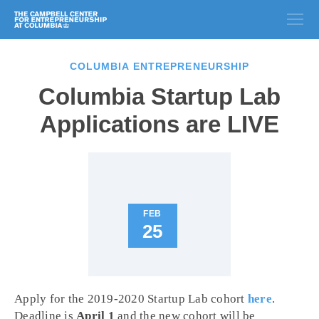
COLUMBIA ENTREPRENEURSHIP
Columbia Startup Lab
Applications are LIVE
FEB
25
Apply for the 2019-2020 Startup Lab cohort
here
.
Deadline is
April 1
and the new cohort will be