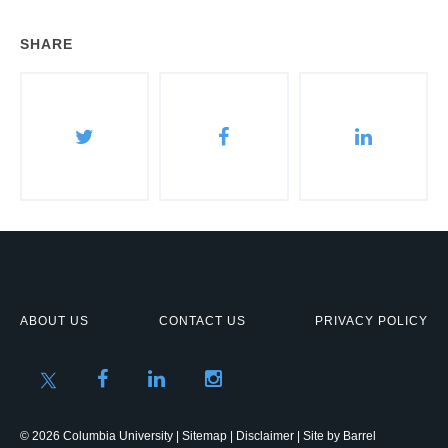
SHARE
ABOUT US
CONTACT US
PRIVACY POLICY
© 2026 Columbia University |
Sitemap
|
Disclaimer
| Site by
Barrel