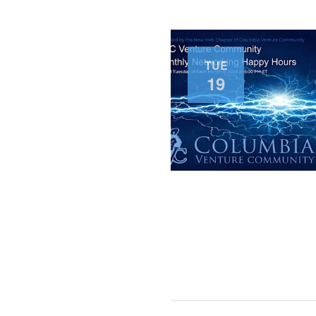
TUE
19