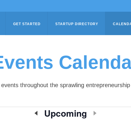
GET STARTED
STARTUP DIRECTORY
CALEND
Events Calenda
of events throughout the sprawling entrepreneursh
Upcoming
Select
date.