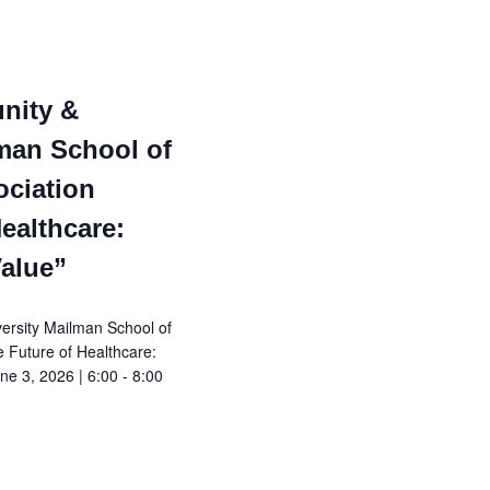
N
a
v
nity &
man School of
i
ociation
g
ealthcare:
a
Value”
t
rsity Mailman School of
e Future of Healthcare:
i
e 3, 2026 | 6:00 - 8:00
o
n