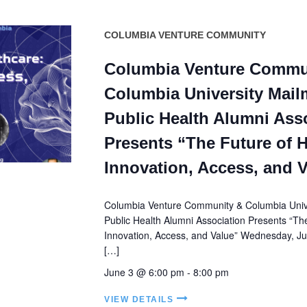
COLUMBIA VENTURE COMMUNITY
Columbia Venture Commu
Columbia University Mail
Public Health Alumni Ass
Presents “The Future of H
Innovation, Access, and 
Columbia Venture Community & Columbia Unive
Public Health Alumni Association Presents “Th
Innovation, Access, and Value” Wednesday, Jun
[…]
June 3 @ 6:00 pm
-
8:00 pm
VIEW DETAILS