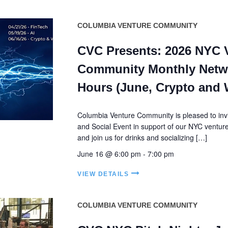
COLUMBIA VENTURE COMMUNITY
CVC Presents: 2026 NYC 
Community Monthly Netw
Hours (June, Crypto and
Columbia Venture Community is pleased to invi
and Social Event in support of our NYC ventu
and join us for drinks and socializing […]
June 16 @ 6:00 pm
-
7:00 pm
VIEW DETAILS
COLUMBIA VENTURE COMMUNITY