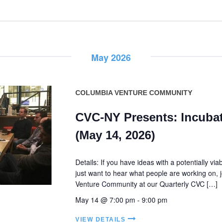
May 2026
COLUMBIA VENTURE COMMUNITY
CVC-NY Presents: Incubat
(May 14, 2026)
Details: If you have ideas with a potentially vi
just want to hear what people are working on, 
Venture Community at our Quarterly CVC […]
May 14 @ 7:00 pm
-
9:00 pm
VIEW DETAILS