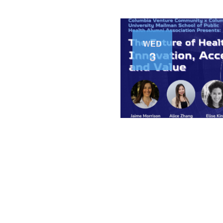
WED
3