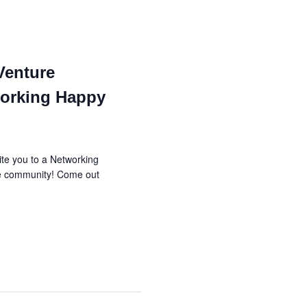
i
h
g
a
a
Venture
n
t
orking Happy
d
i
V
o
te you to a Networking
n
i
re community! Come out
e
w
s