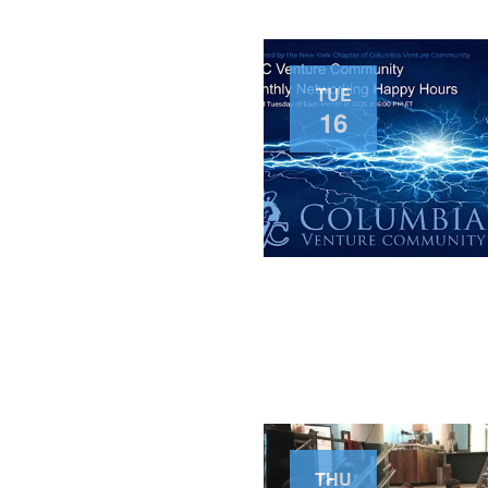
TUE
16
THU