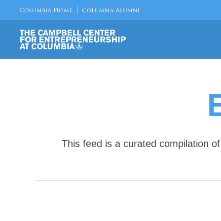
This feed is a curated compilation 
E
v