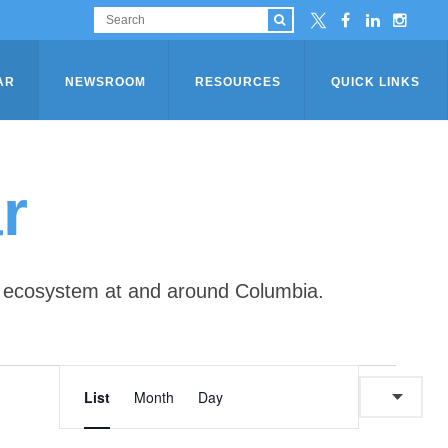
AR
NEWSROOM
RESOURCES
QUICK LINKS
r
ip ecosystem at and around Columbia.
E
E
List
Month
Day
v
v