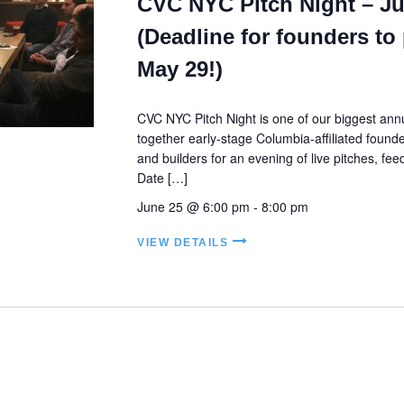
CVC NYC Pitch Night – Ju
(Deadline for founders to 
May 29!)
CVC NYC Pitch Night is one of our biggest annu
together early-stage Columbia-affiliated founde
and builders for an evening of live pitches, fe
Date […]
June 25 @ 6:00 pm
-
8:00 pm
VIEW DETAILS