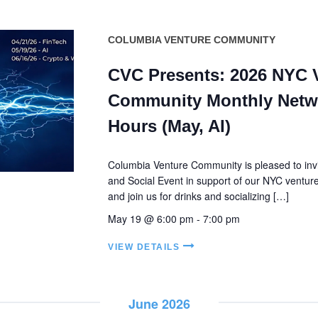
COLUMBIA VENTURE COMMUNITY
CVC Presents: 2026 NYC 
Community Monthly Netw
Hours (May, AI)
Columbia Venture Community is pleased to invi
and Social Event in support of our NYC ventu
and join us for drinks and socializing […]
May 19 @ 6:00 pm
-
7:00 pm
VIEW DETAILS
June 2026