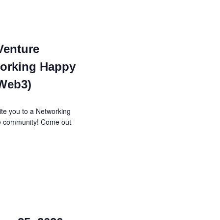
Venture
orking Happy
 Web3)
te you to a Networking
re community! Come out