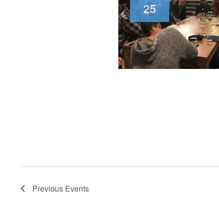
25
Previous
Events