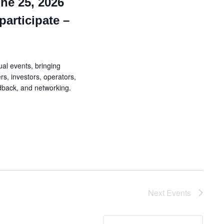
ne 25, 2026
participate –
al events, bringing
rs, investors, operators,
edback, and networking.
Next
Events